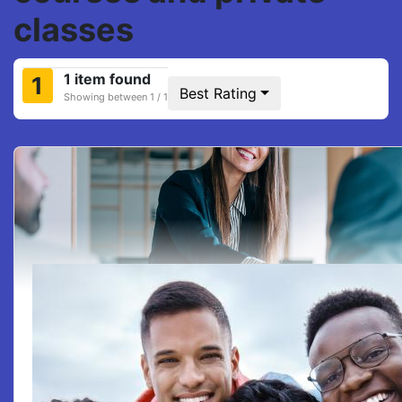
classes
1 item found
1
Best Rating
Showing between 1 / 1