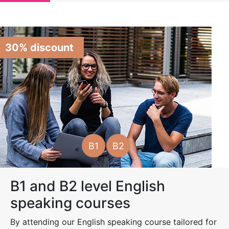
30% discount
B1
B2
B1 and B2 level English
speaking courses
By attending our English speaking course tailored for