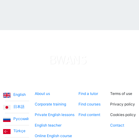
are more like a friendship than a teacher-student
relationship.
Ece T.
Emma teaches my daughter English in a very fun way.
She is always cheerful and makes the lessons more
enjoyable. I consider it a great opportunity to have
met Emma through this application and to have her
teach us English!
Languages
About us
Search now
Legal
About us
Find a tutor
Terms of use
English
Utku S.
Corporate training
Find courses
Privacy policy
日本語
I started learning English from scratch. I worked with
Private English lessons
Find content
Cookies policy
Русский
Teacher Umut for the first 3 months. When I reached a
English teacher
Contact
level where I could communicate without Turkish
Türkçe
support, I continued working with my teacher Jade. I
Online English course