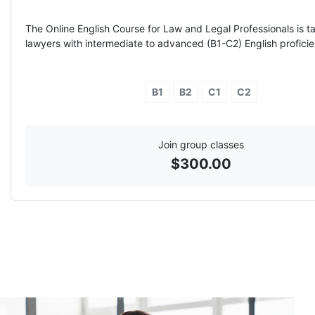
The Online English Course for Law and Legal Professionals is ta
lawyers with intermediate to advanced (B1-C2) English proficie
B1
B2
C1
C2
Join group classes
$
300.00