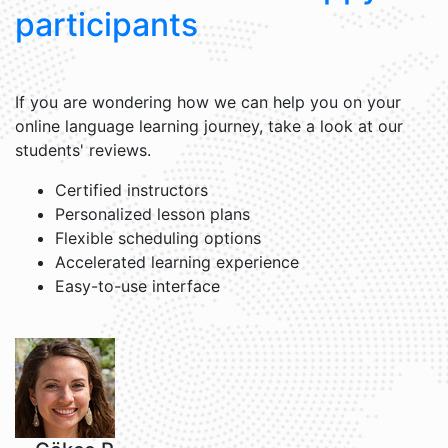
participants
If you are wondering how we can help you on your
online language learning journey, take a look at our
students' reviews.
Certified instructors
Personalized lesson plans
Flexible scheduling options
Accelerated learning experience
Easy-to-use interface