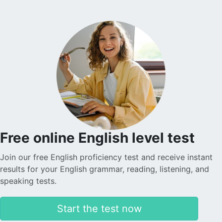
understand English now. The website is user-friendly,
and I appreciate receiving reminders for each of my
lessons, the free cancellation policy is very useful!
Nadira O.
Sophie is helping my son learn English tremendously.
She is very patient and kind, which is why my son is
making quick progress. The application is transparent
and reliable in terms of payments. I am really satisfied
with everything. Thank you.
Free online English level test
Join our free English proficiency test and receive instant
Levent T.
results for your English grammar, reading, listening, and
speaking tests.
The platform is simply amazing. The teachers are also
incredibly warm and friendly. I took advantage of the
Start the test now
discounted introductory lessons and had the
opportunity to meet different teachers. The lessons