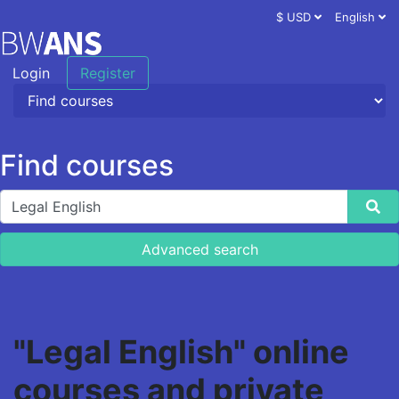
$ USD
English
Login
Register
Find courses
Advanced search
"Legal English" online
courses and private