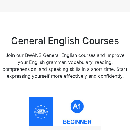
General English Courses
Join our BWANS General English courses and improve
your English grammar, vocabulary, reading,
comprehension, and speaking skills in a short time. Start
expressing yourself more effectively and confidently.