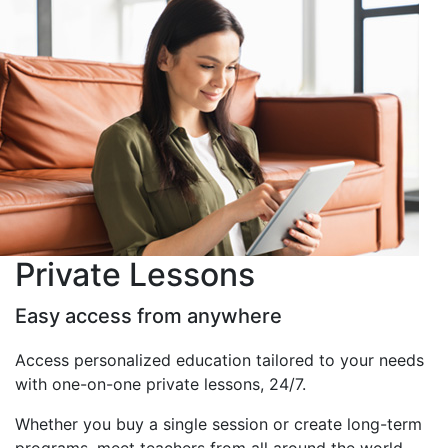
Private Lessons
Easy access from anywhere
Access personalized education tailored to your needs
with one-on-one private lessons, 24/7.
Whether you buy a single session or create long-term