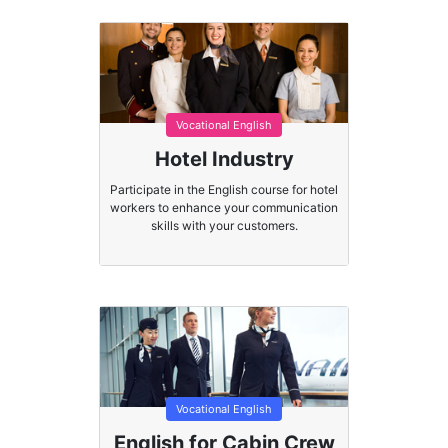
Vocational English
Hotel Industry
Participate in the English course for hotel
workers to enhance your communication
skills with your customers.
Vocational English
English for Cabin Crew