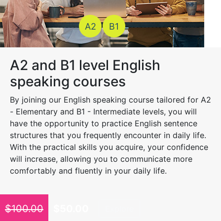
A2
B1
A2 and B1 level English
speaking courses
By joining our English speaking course tailored for A2
- Elementary and B1 - Intermediate levels, you will
have the opportunity to practice English sentence
structures that you frequently encounter in daily life.
With the practical skills you acquire, your confidence
will increase, allowing you to communicate more
comfortably and fluently in your daily life.
$
100.00
$
50.00
Explore