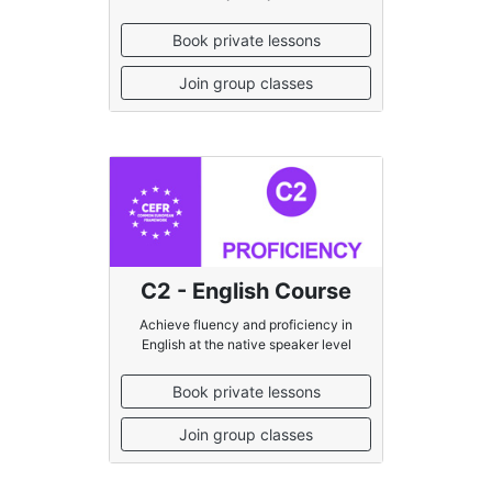
Book private lessons
Join group classes
C2 - English Course
Achieve fluency and proficiency in
English at the native speaker level
Book private lessons
Join group classes