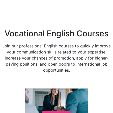
Vocational English Courses
Join our professional English courses to quickly improve
your communication skills related to your expertise,
increase your chances of promotion, apply for higher-
paying positions, and open doors to international job
opportunities.