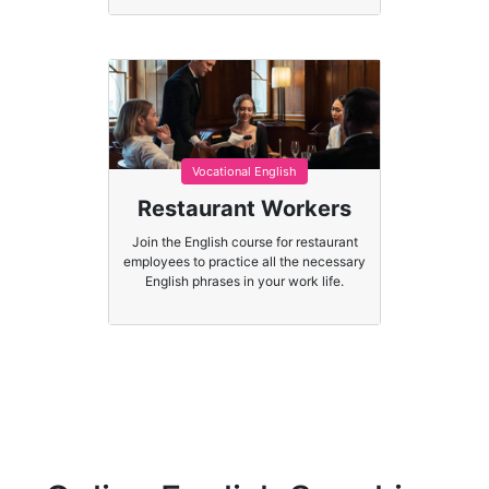
Vocational English
Restaurant Workers
Join the English course for restaurant
employees to practice all the necessary
English phrases in your work life.