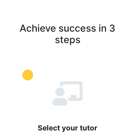
Achieve success in 3
steps
1
Select your tutor