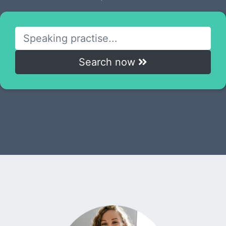
Search now