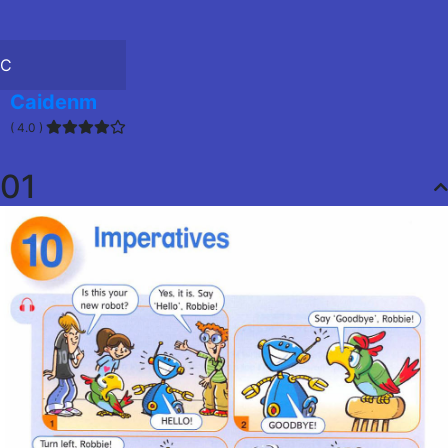
C
Caidenm
( 4.0 )
01