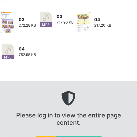
03
03
04
717.90 KB
272.28 KB
217.20 KB
04
782.95 KB
Please log in to view the entire page
content.