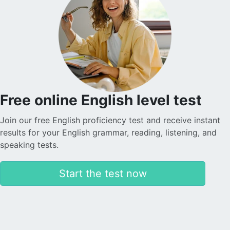
Free online English level test
Join our free English proficiency test and receive instant
results for your English grammar, reading, listening, and
speaking tests.
Start the test now