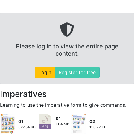
Please log in to view the entire page
content.
Login
Register for free
Imperatives
Learning to use the imperative form to give commands.
01
01
02
1.04 MB
327.54 KB
190.77 KB