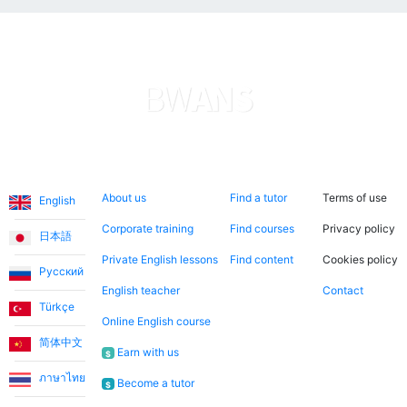
Languages
About us
Search now
Legal
About us
Find a tutor
Terms of use
English
Corporate training
Find courses
Privacy policy
日本語
Private English lessons
Find content
Cookies policy
Русский
English teacher
Contact
Türkçe
Online English course
简体中文
Earn with us
$
ภาษาไทย
Become a tutor
$