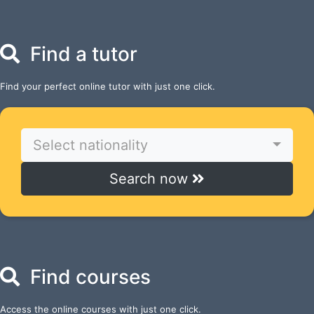
Find a tutor
Find your perfect online tutor with just one click.
Select nationality
Search now
Find courses
Access the online courses with just one click.