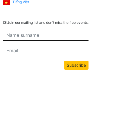
Tiếng Việt
Newsletter
Join our mailing list and don't miss the free events.
Subscribe
All content on this site is copyrighted by bwans.com. Unauthorized use or
reproduction of any content is strictly prohibited.
2026© BWANS®