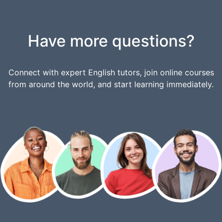
Have more questions?
Connect with expert English tutors, join online courses
from around the world, and start learning immediately.