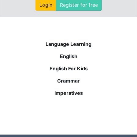
Login
Register for free
Language Learning
English
English For Kids
Grammar
Imperatives