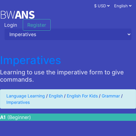
$ USD
English
Login
Register
Imperatives
Learning to use the imperative form to give
commands.
Language Learning
/
English
/
English For Kids
/
Grammar
/
Imperatives
A1
(Beginner)