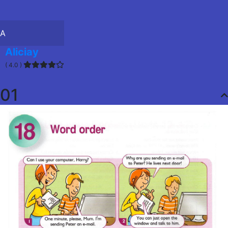
A
Aliciay
( 4.0 )
01