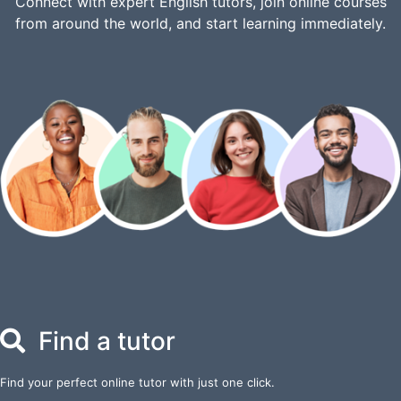
Connect with expert English tutors, join online courses
from around the world, and start learning immediately.
Find a tutor
Find your perfect online tutor with just one click.