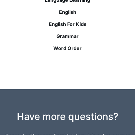
English
English For Kids
Grammar
Word Order
Have more questions?