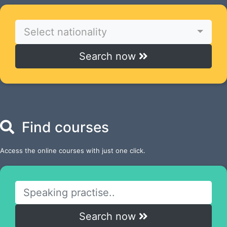
Select nationality
Search now
Find courses
Access the online courses with just one click.
Search now