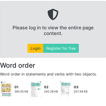
Please log in to view the entire page
content.
Login
Register for free
Word order
Word order in statements and verbs with two objects.
01
02
03
264.55 KB
240.28 KB
207.46 KB