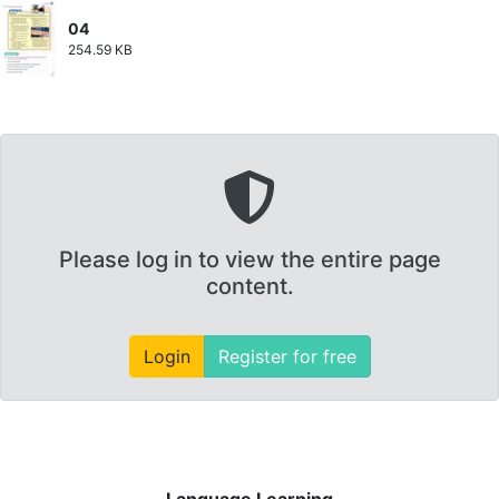
04
254.59 KB
Please log in to view the entire page
content.
Login
Register for free
Language Learning