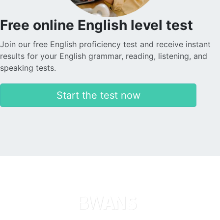
Free online English level test
Join our free English proficiency test and receive instant
results for your English grammar, reading, listening, and
speaking tests.
Start the test now