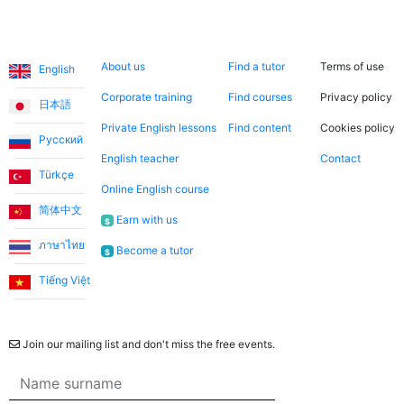
Languages
About us
Search now
Legal
About us
Find a tutor
Terms of use
English
Corporate training
Find courses
Privacy policy
日本語
Private English lessons
Find content
Cookies policy
Русский
English teacher
Contact
Türkçe
Online English course
简体中文
Earn with us
$
ภาษาไทย
Become a tutor
$
Tiếng Việt
Newsletter
Join our mailing list and don't miss the free events.