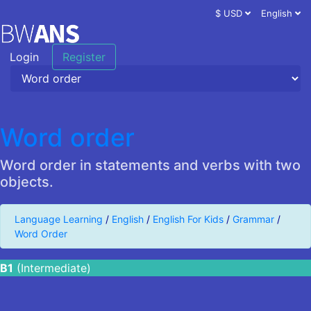
$ USD
English
Login
Register
Word order
Word order in statements and verbs with two
objects.
Language Learning
/
English
/
English For Kids
/
Grammar
/
Word Order
B1
(Intermediate)