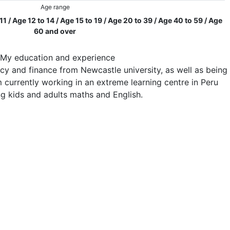
Age range
 11 / Age 12 to 14 / Age 15 to 19 / Age 20 to 39 / Age 40 to 59 / Age
60 and over
My education and experience
cy and finance from Newcastle university, as well as being
am currently working in an extreme learning centre in Peru
ng kids and adults maths and English.