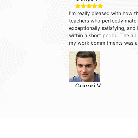
I'm really pleased with how t
teachers who perfectly match
exceptionally satisfying, and 
within a short period. The ab
my work commitments was a
Grigori V.
I enjoy learning English with 
it easier to understand Englis
receiving reminders for each o