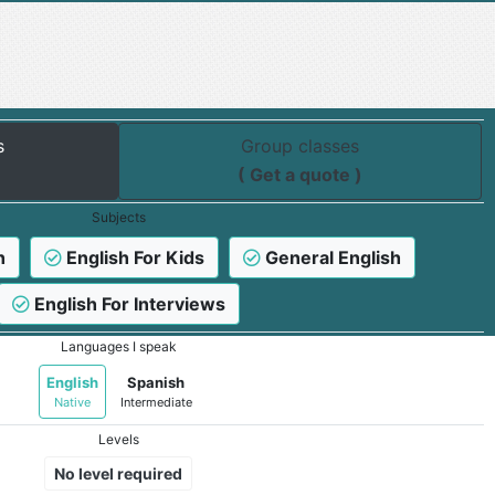
s
Group classes
( Get a quote )
Subjects
h
English For Kids
General English
English For Interviews
Languages I speak
English
Spanish
Native
Intermediate
Levels
No level required