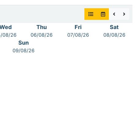
Wed
Thu
Fri
Sat
/08/26
06/08/26
07/08/26
08/08/26
Sun
09/08/26