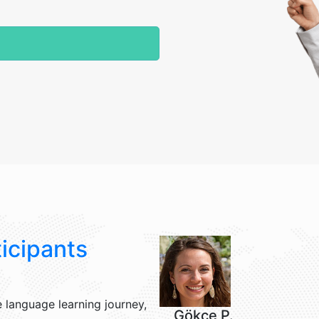
icipants
 language learning journey,
Gökçe P.