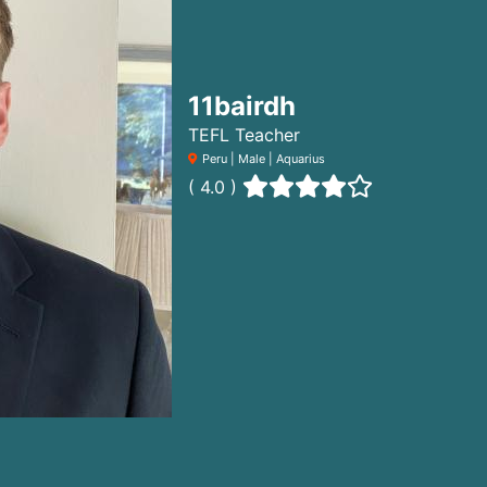
11bairdh
TEFL Teacher
Peru | Male | Aquarius
( 4.0 )