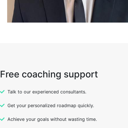
Free coaching support
Talk to our experienced consultants.
Get your personalized roadmap quickly.
Achieve your goals without wasting time.