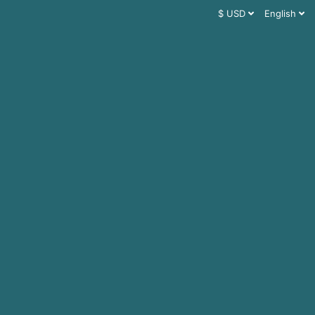
$ USD
English