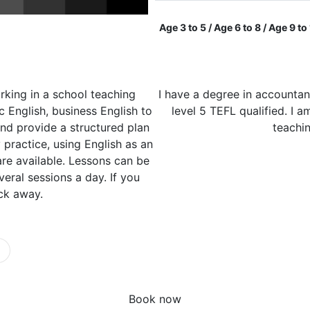
Age 3 to 5 / Age 6 to 8 / Age 9 to
rking in a school teaching
I have a degree in accountan
c English, business English to
level 5 TEFL qualified. I 
and provide a structured plan
teachi
practice, using English as an
are available. Lessons can be
eral sessions a day. If you
ick away.
Book now