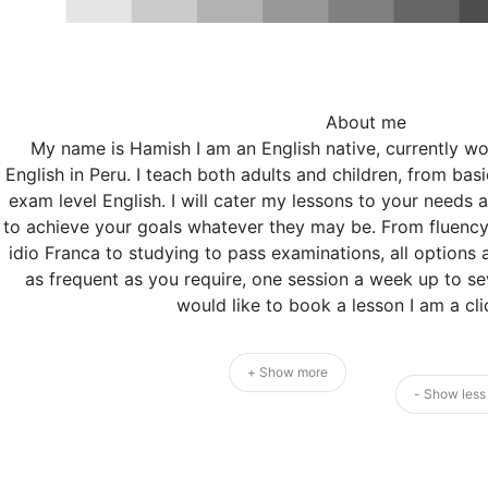
About me
My name is Hamish I am an English native, currently wo
English in Peru. I teach both adults and children, from basi
exam level English. I will cater my lessons to your needs 
to achieve your goals whatever they may be. From fluency 
idio Franca to studying to pass examinations, all options 
as frequent as you require, one session a week up to sev
would like to book a lesson I am a cl
+ Show more
- Show less