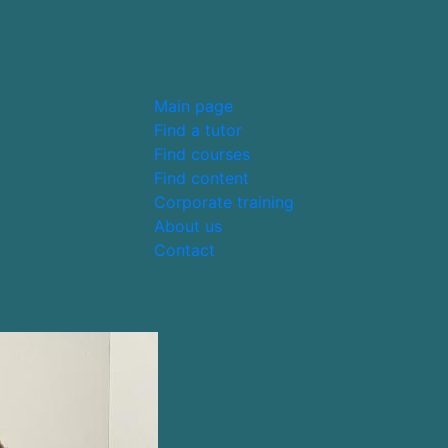
Main page
Find a tutor
Find courses
Find content
Corporate training
About us
Contact