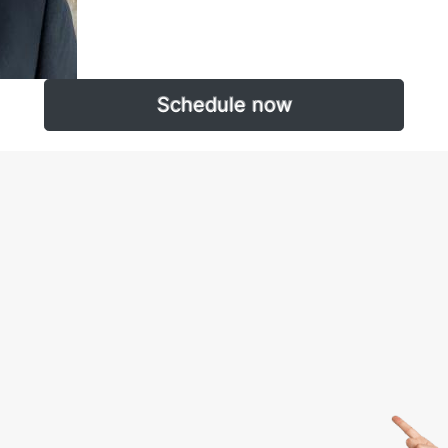
Schedule now