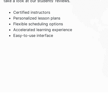
take a look at our students' reviews.
Certified instructors
Personalized lesson plans
Flexible scheduling options
Accelerated learning experience
Easy-to-use interface