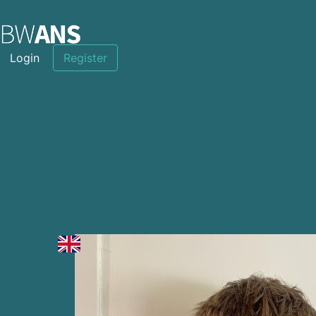
Login
Register