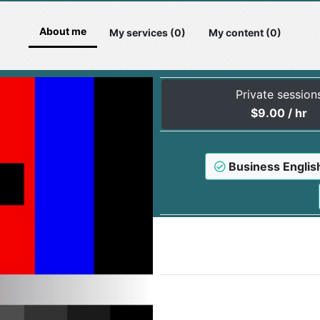
About me
My services (0)
My content (0)
Private session
$
9.00
/ hr
Business Englis