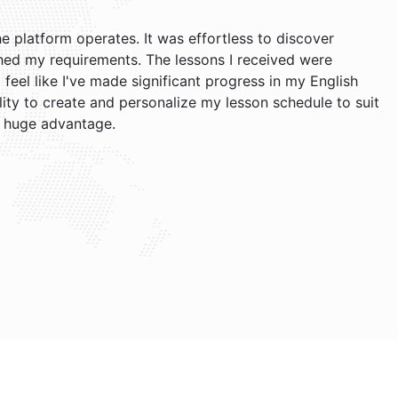
he platform operates. It was effortless to discover
ed my requirements. The lessons I received were
I feel like I've made significant progress in my English
ility to create and personalize my lesson schedule to suit
 huge advantage.
Jacob and Brian. Their teaching style is relaxed, and I find
h now. The website is user-friendly, and I appreciate
f my lessons, the free cancellation policy is very useful!