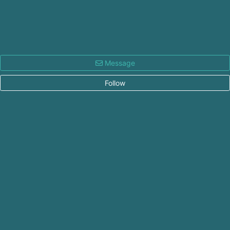
Message
Follow