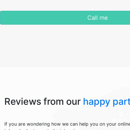
Call me
Reviews from our
happy part
If you are wondering how we can help you on your online