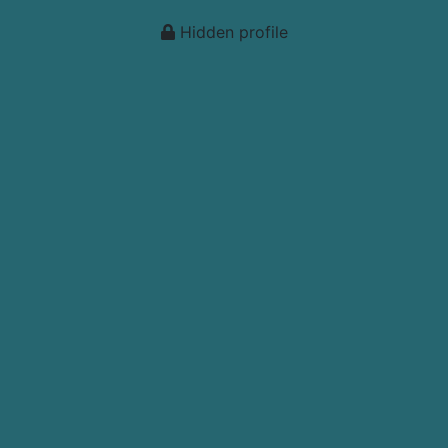
Hidden profile