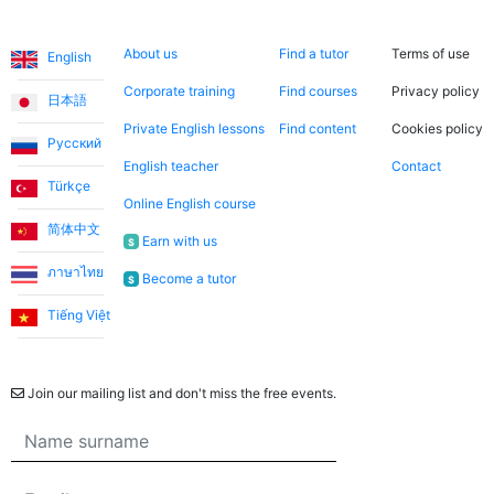
Languages
About us
Search now
Legal
About us
Find a tutor
Terms of use
English
Corporate training
Find courses
Privacy policy
日本語
Private English lessons
Find content
Cookies policy
Русский
English teacher
Contact
Türkçe
Online English course
简体中文
Earn with us
$
ภาษาไทย
Become a tutor
$
Tiếng Việt
Newsletter
Join our mailing list and don't miss the free events.