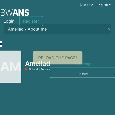
$ USD
English
Login
Register
RELOAD THE PAGE!
AM
Ameliad
Message
Finland | Female
Follow