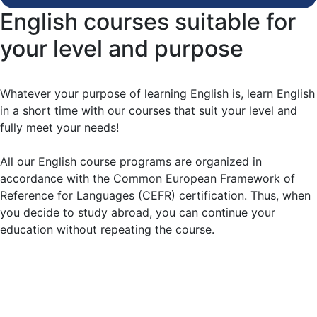
English courses suitable for
your level and purpose
Whatever your purpose of learning English is, learn English
in a short time with our courses that suit your level and
fully meet your needs!
All our English course programs are organized in
accordance with the Common European Framework of
Reference for Languages (CEFR) certification. Thus, when
you decide to study abroad, you can continue your
education without repeating the course.