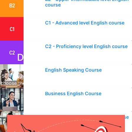
English learning journey now!
course
C1 - Advanced level English course
C2 - Proficiency level English course
Don't miss your goals!
English Speaking Course
50% of those who start learning English fail because they
choose the wrong course. Choose the right English course
with us and achieve success.
Business English Course
English Interview Preparation Course