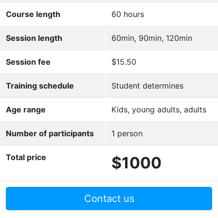
Course length
60 hours
Session length
60min, 90min, 120min
Session fee
$15.50
Training schedule
Student determines
Age range
Kids, young adults, adults
Number of participants
1 person
Total price
$1000
Contact us