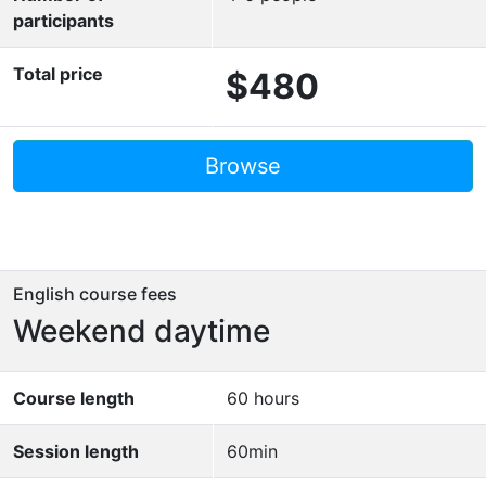
participants
Total price
$480
Browse
English course fees
Weekend daytime
Course length
60 hours
Session length
60min