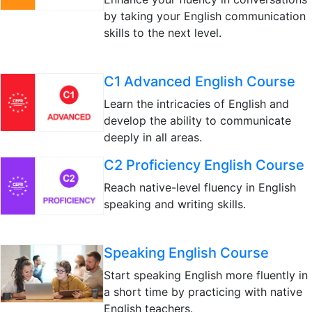
by taking your English communication
skills to the next level.
C1 Advanced English Course
Learn the intricacies of English and
develop the ability to communicate
deeply in all areas.
C2 Proficiency English Course
Reach native-level fluency in English
speaking and writing skills.
Speaking English Course
Start speaking English more fluently in
a short time by practicing with native
English teachers.