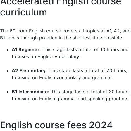
Accelerated English course
quickly. Now I’m more comfortable using English.
Highly recommended!
curriculum
The 60-hour English course covers all topics at A1, A2, and
B1 levels through practice in the shortest time possible.
A1 Beginner:
This stage lasts a total of 10 hours and
focuses on English vocabulary.
A2 Elementary:
This stage lasts a total of 20 hours,
focusing on English vocabulary and grammar.
B1 Intermediate:
This stage lasts a total of 30 hours,
focusing on English grammar and speaking practice.
English course fees 2024