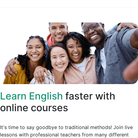
Learn English
faster with
online courses
It's time to say goodbye to traditional methods! Join live
lessons with professional teachers from many different