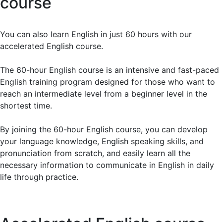
course
exceeded my expectations. The teachers are top-
notch and provide valuable feedback. My
comprehension and vocabulary have improved
You can also learn English in just 60 hours with our
drastically. Highly recommend it!
accelerated English course.
The 60-hour English course is an intensive and fast-paced
Elena T.
English training program designed for those who want to
reach an intermediate level from a beginner level in the
Live sessions with native English teachers are
shortest time.
incredibly beneficial, and recorded lessons allow
review anytime. My confidence in speaking and
By joining the 60-hour English course, you can develop
understanding English has greatly improved. Must-try!
your language knowledge, English speaking skills, and
pronunciation from scratch, and easily learn all the
necessary information to communicate in English in daily
Julio P.
life through practice.
Completing my English course at BWANS was one of
the best investments in my education. Small class
sizes and personalized feedback helped me improve