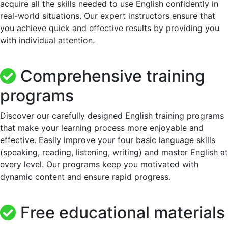
acquire all the skills needed to use English confidently in
real-world situations. Our expert instructors ensure that
you achieve quick and effective results by providing you
with individual attention.
Comprehensive training
programs
Discover our carefully designed English training programs
that make your learning process more enjoyable and
effective. Easily improve your four basic language skills
(speaking, reading, listening, writing) and master English at
every level. Our programs keep you motivated with
dynamic content and ensure rapid progress.
Free educational materials