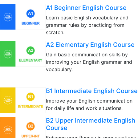
A1 Beginner English Course
Learn basic English vocabulary and
grammar rules by practicing from
scratch.
A2 Elementary English Course
Gain basic communication skills by
improving your English grammar and
vocabulary.
B1 Intermediate English Course
Improve your English communication
for daily life and work situations.
B2 Upper Intermediate English
Course
Enhance your fluency in conversations