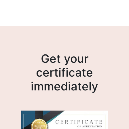
Get your
certificate
immediately