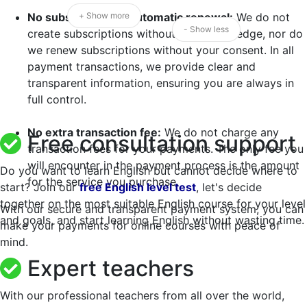
No subscription or automatic renewal:
+ Show more
We do not
- Show less
create subscriptions without your knowledge, nor do
we renew subscriptions without your consent. In all
payment transactions, we provide clear and
transparent information, ensuring you are always in
full control.
No extra transaction fee:
We do not charge any
Free consultation support
transaction fees for your payments. The only fee you
will encounter in the payment process is the amount
Do you want to learn English but cannot decide where to
for the service you purchase.
start? Join our
free English level test
, let's decide
together on the most suitable English course for your level
With our secure and transparent payment system, you can
and goals, and start learning English without wasting time.
make your payments for online courses with peace of
mind.
Expert teachers
With our professional teachers from all over the world,