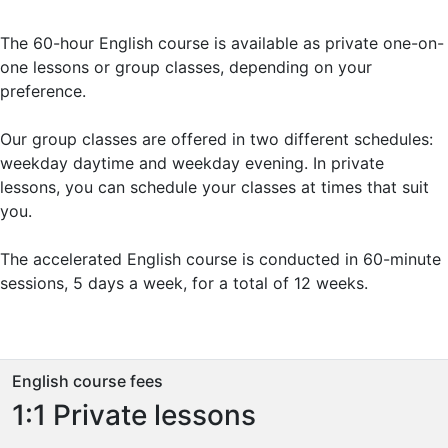
The 60-hour English course is available as private one-on-
one lessons or group classes, depending on your
preference.
Our group classes are offered in two different schedules:
weekday daytime and weekday evening. In private
lessons, you can schedule your classes at times that suit
you.
The accelerated English course is conducted in 60-minute
sessions, 5 days a week, for a total of 12 weeks.
English course fees
1:1 Private lessons