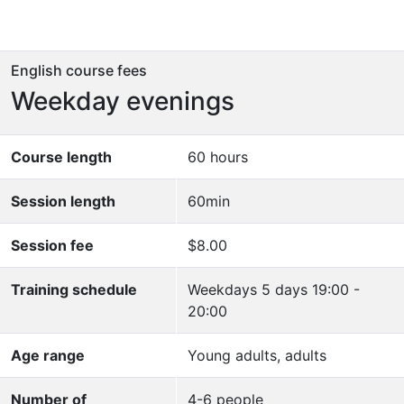
English course fees
Weekday evenings
Course length
60 hours
Session length
60min
Session fee
$8.00
Training schedule
Weekdays 5 days 19:00 -
20:00
Age range
Young adults, adults
Number of
4-6 people