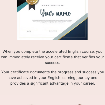
When you complete the accelerated English course, you
can immediately receive your certificate that verifies your
success.
Your certificate documents the progress and success you
have achieved in your English learning journey and
provides a significant advantage in your career.