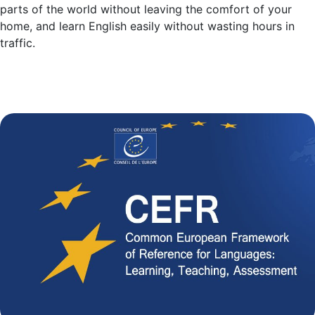
parts of the world without leaving the comfort of your
home, and learn English easily without wasting hours in
traffic.