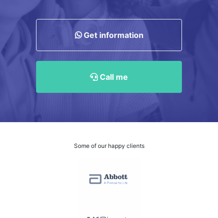
Get information
Call me
Some of our happy clients