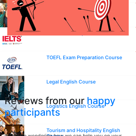
English Course for Kids
IELTS Exam Preparation Course
TOEFL Exam Preparation Course
Legal English Course
Reviews from our
happy
Logistics English Course
participants
Tourism and Hospitality English
If you are wondering how we can help you on your