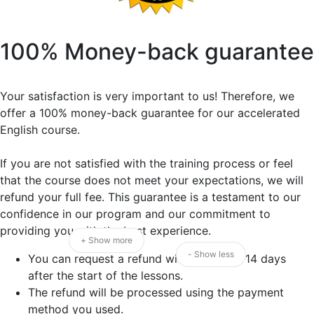
100% Money-back guarantee
Your satisfaction is very important to us! Therefore, we
offer a 100% money-back guarantee for our accelerated
English course.
If you are not satisfied with the training process or feel
that the course does not meet your expectations, we will
refund your full fee. This guarantee is a testament to our
confidence in our program and our commitment to
providing you with the best experience.
+ Show more
- Show less
You can request a refund within the first 14 days
after the start of the lessons.
The refund will be processed using the payment
method you used.