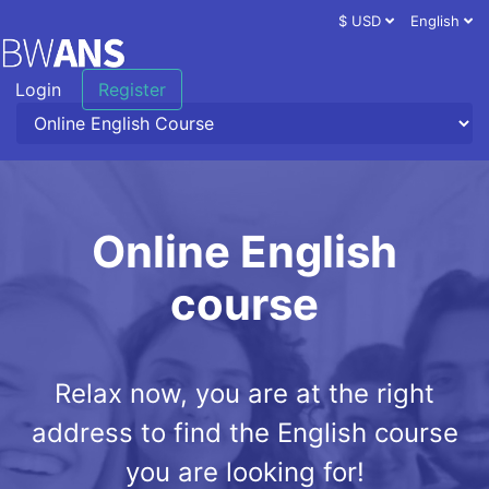
$ USD
English
Login
Register
Online English
course
Relax now, you are at the right
address to find the English course
you are looking for!