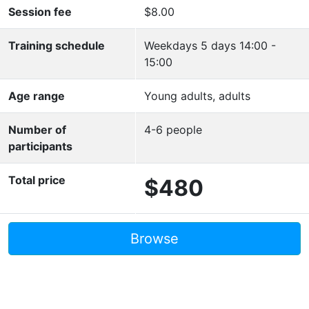
Session fee
$8.00
Training schedule
Weekdays 5 days 14:00 -
15:00
Age range
Young adults, adults
Number of
4-6 people
participants
Total price
$480
Browse