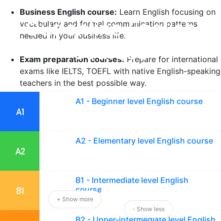
Business English course:
Learn English focusing on
Our online English
vocabulary and formal communication patterns
needed in your business life.
courses
Exam preparation courses:
Prepare for international
exams like IELTS, TOEFL with native English-speaking
teachers in the best possible way.
A1 - Beginner level English course
English course for children:
Allow your children to
learn English in a fun and effective way at an early
age.
A2 - Elementary level English course
Professional English courses:
Acquire special
English communication skills for your sector and
professional needs in the shortest time possible.
B1 - Intermediate level English
course
+ Show more
Choose the course that suits your goals and start your
- Show less
B2 - Upper-intermediate level English