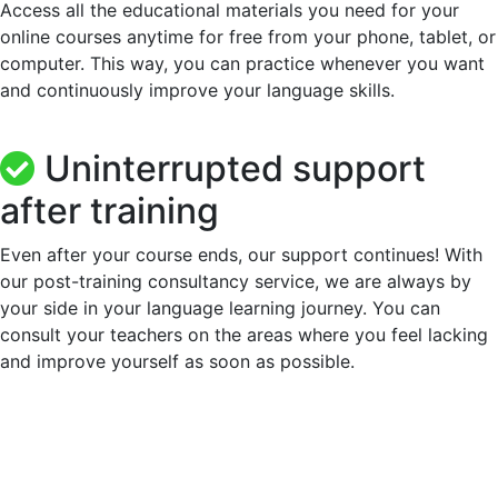
Access all the educational materials you need for your
online courses anytime for free from your phone, tablet, or
computer. This way, you can practice whenever you want
and continuously improve your language skills.
Uninterrupted support
after training
Even after your course ends, our support continues! With
our post-training consultancy service, we are always by
your side in your language learning journey. You can
consult your teachers on the areas where you feel lacking
and improve yourself as soon as possible.