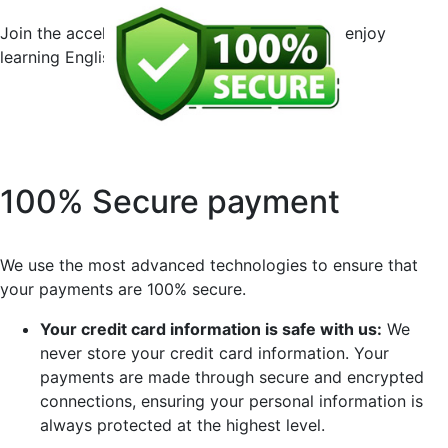
Join the accelerated English course now and enjoy
learning English without any risk!
100% Secure payment
We use the most advanced technologies to ensure that
your payments are 100% secure.
Your credit card information is safe with us:
We
never store your credit card information. Your
payments are made through secure and encrypted
connections, ensuring your personal information is
always protected at the highest level.