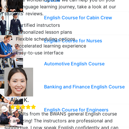
Course
online language learning journey, take a look at our
students' reviews.
English Course for Cabin Crew
Certified instructors
Personalized lesson plans
Flexible scheduling options
English Course for Nurses
Accelerated learning experience
Easy-to-use interface
Automotive English Course
Banking and Finance English Course
Aiko K.
English Course for Engineers
The results from the BWANS general English course
are amazing! The instructors are professional and
supportive. I now speak English confidently and can