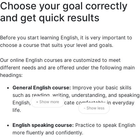
Choose your goal correctly
and get quick results
Before you start learning English, it is very important to
choose a course that suits your level and goals.
Our online English courses are customized to meet
different needs and are offered under the following main
headings:
General English course:
Improve your basic skills
such as reading, writing, understanding, and speaking
English, and communicate comfortably in everyday
+ Show more
- Show less
life.
English speaking course:
Practice to speak English
more fluently and confidently.