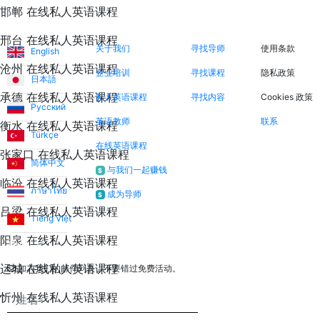
邯郸 在线私人英语课程
语言
关于我们
立即搜索
法律信息
邢台 在线私人英语课程
关于我们
寻找导师
使用条款
English
沧州 在线私人英语课程
企业培训
寻找课程
隐私政策
日本語
承德 在线私人英语课程
私人英语课程
寻找内容
Cookies 政策
Русский
英语教师
联系
衡水 在线私人英语课程
Türkçe
在线英语课程
张家口 在线私人英语课程
简体中文
与我们一起赚钱
$
临汾 在线私人英语课程
ภาษาไทย
成为导师
$
吕梁 在线私人英语课程
Tiếng Việt
阳泉 在线私人英语课程
通讯
运城 在线私人英语课程
加入我们的邮件列表，不要错过免费活动。
忻州 在线私人英语课程