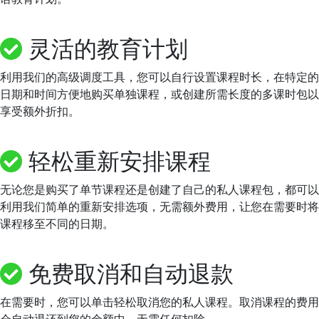
灵活的教育计划
利用我们的高级调度工具，您可以自行设置课程时长，在特定的
日期和时间方便地购买单独课程，或创建所需长度的多课时包以
享受额外折扣。
轻松重新安排课程
无论您是购买了单节课程还是创建了自己的私人课程包，都可以
利用我们简单的重新安排选项，无需额外费用，让您在需要时将
课程移至不同的日期。
免费取消和自动退款
在需要时，您可以单击轻松取消您的私人课程。取消课程的费用