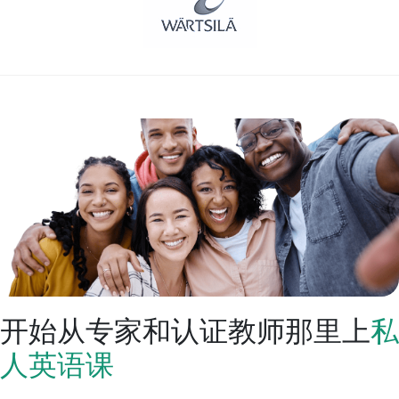
开始从专家和认证教师那里上
私
人英语课