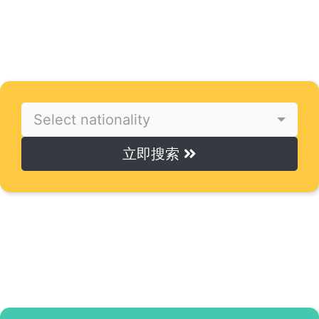
寻找导师
只需点击一下，即可找到完美的在线导师。
Select nationality
立即搜索
寻找课程
只需点击一下，即可访问在线课程。