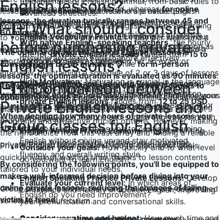
Utku S.
fundamentals of English grammar, from basic rules to
English lessons?
minutes
are commonly preferred, whereas
for online
lessons, categorized by tutors who are native English
Quick Feedback:
Your teachers provide quick
advanced structures.
lessons, the duration typically ranges between 45 and
speakers and those who are non-native:
feedback during your English learning process,
What should I consider
我从零开始学习英语。前3个月我和Umut老师一起学习。
You can schedule your private English lessons according
60 minutes
.
helping you identify your mistakes and strengths.
当我达到可以不用土耳其语支持进行交流的水平时，我继续
English Vocabulary Private Lessons:
Expand your
to your needs, with a minimum of: 1 day per week and a
With native English-speaking teachers,
the hourly
before purchasing private
This allows you to correct your mistakes as soon as
和我的老师Jade学习。我对这个系统非常满意。我推荐给
vocabulary and learn the correct usage of English
maximum of: every day of the week. Unless you have a
The optimal duration for online English lessons is
rate for
private English lessons
ranges from
15 to
possible and learn English more effectively.
任何想要定期上课并希望克服英语障碍的人。
words in everyday contexts.
short-term need, such as preparing for an exam or
English lessons?
considered to be 60 minutes
, while
for in-person
30 USD
.
interview, maintaining a schedule of 2 or 3 days of lessons
lessons, the optimal duration is evaluated as 90 minutes
.
High Motivation:
Motivation is crucial in the language
English Reading and Listening Private Lessons:
Comparison between
per week can help you progress efficiently and
The internet is like a treasure trove when it comes to
With non-native teachers,
the hourly rate for
learning process. Our experienced private lesson
With BWANS, you can purchase your online English lessons
Improve your comprehension skills and enhance your
consistently.
options for private English lessons.
Online educational
private English lessons
ranges from
12 to 25 USD
.
Private English lessons and
teachers keep your motivation high, increasing your
in sessions of 30, 45, 60, 90, and 120 minutes, according
ability to understand different accents.
platforms and independent tutors offer a wide range of
When deciding how many hours of private lessons you
participation in lessons and supporting you to reach
to your preference.
programs and attractive pricing options. However, making
Group classes for English
should take:
your goals. This enables you to continue learning
English Writing Private Lessons:
Practice writing
the right choice from this vast array and finding a reliable
English without giving up and stay motivated.
various types of texts, refining your grammar,
private English tutor can take longer than you think.
Private English lessons allow you to reach your goals
Consider your goals:
How quickly and to what level
fluency, and overall writing style.
quickly without wasting time, thanks to lesson contents
do you want to learn English?
By considering the following points, you'll be equipped to
tailored to your individual needs.
make a well-informed decision before diving into your
English Speaking Practice Private Lessons:
Develop
Evaluate your current level:
In which areas of
online private lessons, reducing the chances of falling
Group classes, on the other hand, follow a pre-determined
confidence and fluency in spoken English, improving
English do you need improvement?
victim to fraud:
schedule and curriculum.
your pronunciation and conversational skills.
Consider your time and budget:
How much time and
Opt for short-term educational programs: