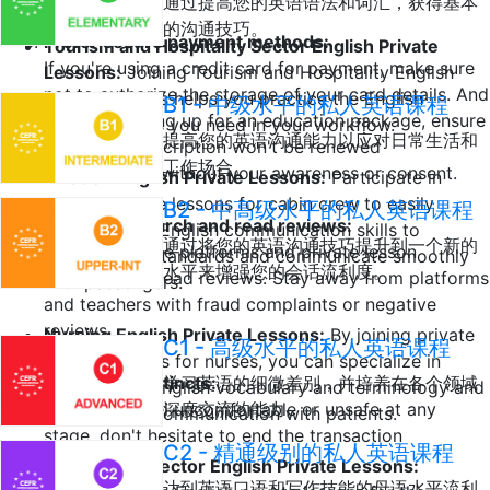
通过提高您的英语语法和词汇，获得基本
的沟通技巧。
Prefer secure payment methods:
Tourism and Hospitality Sector English Private
If you're using a credit card for payment, make sure
Lessons:
Joining Tourism and Hospitality English
not to authorize the storage of your card details. And
private lessons helps you practice the English
B1 - 中级水平的私人英语课程
if you're signing up for an education package, ensure
speaking skills you need in your workflow.
提高您的英语沟通能力以应对日常生活和
that your subscription won't be renewed
工作场合。
automatically without your awareness or consent.
Aviation English Private Lessons:
Participate in
English private lessons for cabin crew to easily
B2 - 中高级水平的私人英语课程
Do your research and read reviews:
improve your English communication skills to
通过将您的英语沟通技巧提升到一个新的
Research online platforms and private lesson
international standards and communicate smoothly
水平来增强您的会话流利度。
teachers and read reviews. Stay away from platforms
with passengers.
and teachers with fraud complaints or negative
reviews.
Nursing English Private Lessons:
By joining private
C1 - 高级水平的私人英语课程
English lessons for nurses, you can specialize in
Trust your instincts:
学习英语的细微差别，并培养在各个领域
professional English vocabulary and terminology and
If you ever feel uncomfortable or unsafe at any
深度交流的能力。
perfect your communication with patients.
stage, don't hesitate to end the transaction
C2 - 精通级别的私人英语课程
immediately.
Automotive Sector English Private Lessons:
达到英语口语和写作技能的母语水平流利