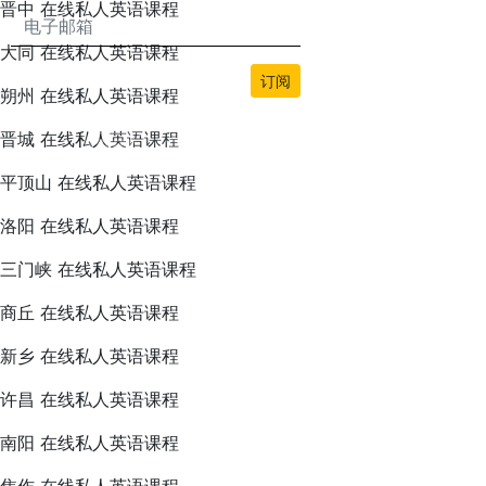
晋中 在线私人英语课程
大同 在线私人英语课程
订阅
朔州 在线私人英语课程
晋城 在线私人英语课程
平顶山 在线私人英语课程
洛阳 在线私人英语课程
本网站的所有内容均由bwans.com版权所有。未经授权禁止使用或复制。
三门峡 在线私人英语课程
2026© BWANS®
商丘 在线私人英语课程
新乡 在线私人英语课程
许昌 在线私人英语课程
南阳 在线私人英语课程