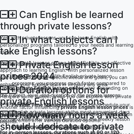
Sophie极大地帮助了我儿子学英语。她非常耐心和善良，
Can English be learned
这就是为什么我儿子进步很快。这个应用在支付方面非常透
明和可靠。我对一切都非常满意。谢谢。
through private lessons?
In what subjects can I
Yes, with private lessons, you can learn English with
Levent T.
personalized programs tailored to your needs and learning
take English lessons?
style.
这个平台简直太棒了。老师们也非常温暖和友好。我利用了
打折的入门课程，有机会认识了不同的老师。这些课程更像
Private English lesson
Online private lessons offer a highly flexible and effective
The advantages of private English lessons :
是友谊而不是师生关系。
approach to learning English. With personalized lesson
prices 2024
Rapid Progress:
With English private lesson
plans tailored to your specific needs and goals, you can
programs, you progress much faster compared to
enhance your English skills in virtually any area.
Ece T.
Duration options for
Online private English lesson prices
vary depending on
traditional group classes.
the subject, level, and duration of the private lessons.
Here are some subject areas you can explore with private
private English lessons
Emma用非常有趣的方式教我女儿英语。她总是很开朗，让
English lessons:
Flexible Time Management:
You can schedule your
Another factor influencing
private English lesson prices
is
课程更有趣。我认为通过这个应用程序认识Emma并让她教
English private lessons at the most convenient days
How many hours a week
Private English lessons, whether conducted online or in
the location and teaching experience of the private lesson
General English Programs:
我们英语是一个很好的机会！
and times for yourself, and adjust the weekly lesson
person, often offer various duration options.
teacher.
should I dedicate to private
intensity according to your preference.
English Grammar Private Lessons:
Master the
For in-person lessons, durations such as 90 or 120
Here are the average price ranges for private English