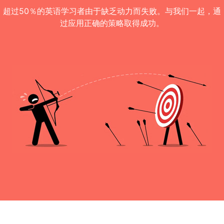
超过50％的英语学习者由于缺乏动力而失败。与我们一起，通
过应用正确的策略取得成功。