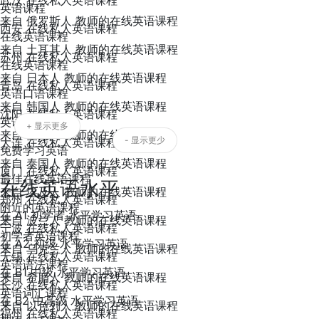
武汉 在线私人英语课程
英语课程
来自 俄罗斯人 教师的在线英语课程
西安 在线私人英语课程
在线英语课程
来自 土耳其人 教师的在线英语课程
苏州 在线私人英语课程
在线英语课程
来自 日本人 教师的在线英语课程
青岛 在线私人英语课程
英语口语课程
来自 韩国人 教师的在线英语课程
沈阳 在线私人英语课程
英语语言课程
+ 显示更多
来自 印尼人 教师的在线英语课程
- 显示更少
大连 在线私人英语课程
免费学习英语
来自 泰国人 教师的在线英语课程
厦门 在线私人英语课程
最佳在线英语课程
在线英语水平
来自 埃及人 教师的在线英语课程
郑州 在线私人英语课程
附近的英语课程
在 A1 初学者 水平学习英语
来自 波兰人 教师的在线英语课程
宁波 在线私人英语课程
初学者英语课程
在 A2 初级 水平学习英语
来自 乌克兰人 教师的在线英语课程
无锡 在线私人英语课程
英语语法课程
在 B1 中级 水平学习英语
来自 希腊人 教师的在线英语课程
长沙 在线私人英语课程
英语词汇课程
在 B2 中高级 水平学习英语
来自 以色列人 教师的在线英语课程
福州 在线私人英语课程