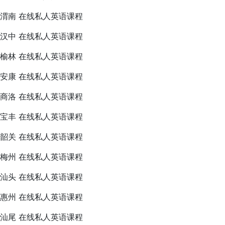
渭南 在线私人英语课程
汉中 在线私人英语课程
榆林 在线私人英语课程
安康 在线私人英语课程
商洛 在线私人英语课程
宝丰 在线私人英语课程
韶关 在线私人英语课程
梅州 在线私人英语课程
汕头 在线私人英语课程
惠州 在线私人英语课程
汕尾 在线私人英语课程