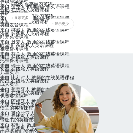
英语会话课程
在 C1 高级 水平学习英语
来自 荷兰人 教师的在线英语课程
合肥 在线私人英语课程
英语写作课程
在 C2 精通 水平学习英语
来自 瑞典人 教师的在线英语课程
+ 显示更多
昆明 在线私人英语课程
- 显示更少
英语发音课程
来自 挪威人 教师的在线英语课程
济南 在线私人英语课程
商务英语课程
来自 丹麦人 教师的在线英语课程
哈尔滨 在线私人英语课程
雅思备考课程
来自 芬兰人 教师的在线英语课程
佛山 在线私人英语课程
托福备考课程
来自 瑞士人 教师的在线英语课程
长春 在线私人英语课程
儿童英语
来自 比利时人 教师的在线英语课程
南昌 在线私人英语课程
成人英语
来自 葡萄牙人 教师的在线英语课程
贵阳 在线私人英语课程
免费英语课程
来自 阿根廷人 教师的在线英语课程
太原 在线私人英语课程
便宜的英语课程
来自 哥伦比亚人 教师的在线英语课程
南宁 在线私人英语课程
带证书的英语课程
来自 智利人 教师的在线英语课程
兰州 在线私人英语课程
由母语教师授课的英语课程