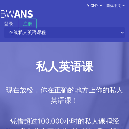
¥ CNY
简体中文
登录
注册
私人英语课
现在放松，你在正确的地方上你的私人
英语课！
凭借超过100,000小时的私人课程经