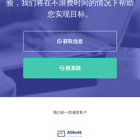
验，我们将在不浪费时间的情况下帮助
您实现目标。
获取信息
联系我
我们的一些满意客户