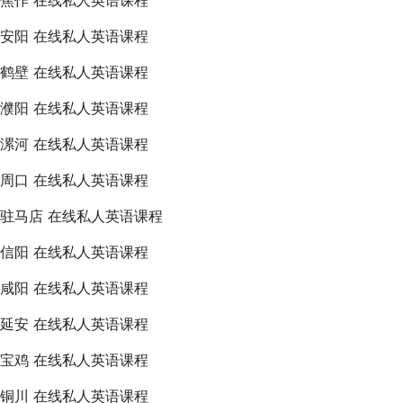
焦作 在线私人英语课程
安阳 在线私人英语课程
鹤壁 在线私人英语课程
濮阳 在线私人英语课程
漯河 在线私人英语课程
周口 在线私人英语课程
驻马店 在线私人英语课程
信阳 在线私人英语课程
咸阳 在线私人英语课程
延安 在线私人英语课程
宝鸡 在线私人英语课程
铜川 在线私人英语课程