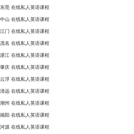
东莞 在线私人英语课程
中山 在线私人英语课程
江门 在线私人英语课程
茂名 在线私人英语课程
湛江 在线私人英语课程
肇庆 在线私人英语课程
云浮 在线私人英语课程
清远 在线私人英语课程
潮州 在线私人英语课程
揭阳 在线私人英语课程
河源 在线私人英语课程