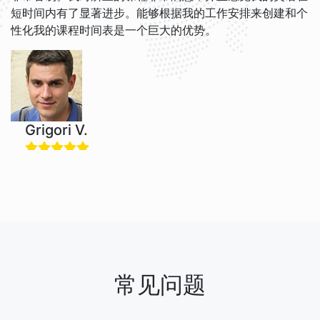
短时间内有了显著进步。能够根据我的工作安排来创建和个
性化我的课程时间表是一个巨大的优势。
Grigori V.
我喜欢跟Jacob和Brian一起学英语。他们的教学风格很轻
松，我现在觉得英语更容易理解了。这个网站很友好，我很
感谢每次课程的提醒，免费取消政策非常有用！
常见问题
Nadira O.