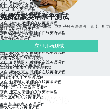
来自 委内瑞拉人 教师的在线英语课程
海口 在线私人英语课程
特定目的的英语课程
来自 马来西亚人 教师的在线英语课程
免费在线英语水平测试
乌鲁木齐 在线私人英语课程
英语课程评价
来自 越南人 教师的在线英语课程
呼和浩特 在线私人英语课程
加入我们的免费英语水平测试，立即获得英语语法、阅读、听力
最佳英语课程应用程序
和口语测试的结果。
来自 罗马尼亚人 教师的在线英语课程
银川 在线私人英语课程
儿童在线英语课程
来自 保加利亚人 教师的在线英语课程
西宁 在线私人英语课程
立即开始测试
特定国家的英语课程
来自 塞尔维亚人 教师的在线英语课程
拉萨 在线私人英语课程
如何有效地在线学习英语
来自 克罗地亚人 教师的在线英语课程
石家庄 在线私人英语课程
零基础初学者的最佳英语课程
来自 斯洛伐克人 教师的在线英语课程
唐山 在线私人英语课程
忙碌专业人士的英语课程
来自 匈牙利人 教师的在线英语课程
廊坊 在线私人英语课程
个性化学习的在线英语课程
来自 捷克人 教师的在线英语课程
保定 在线私人英语课程
带有互动练习的英语课程
秦皇岛 在线私人英语课程
游戏化学习的英语课程