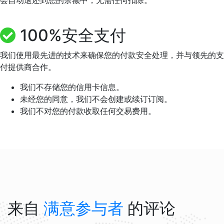
会自动退还到您的余额中，无需任何扣除。
100%安全支付
我们使用最先进的技术来确保您的付款安全处理，并与领先的支
付提供商合作。
我们不存储您的信用卡信息。
未经您的同意，我们不会创建或续订订阅。
我们不对您的付款收取任何交易费用。
来自
满意参与者
的评论