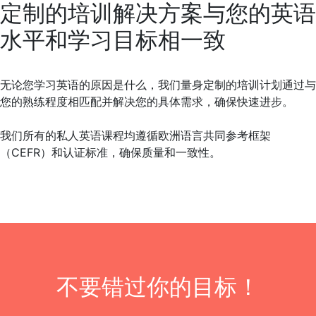
定制的培训解决方案与您的英语
水平和学习目标相一致
无论您学习英语的原因是什么，我们量身定制的培训计划通过与
您的熟练程度相匹配并解决您的具体需求，确保快速进步。
我们所有的私人英语课程均遵循欧洲语言共同参考框架
（CEFR）和认证标准，确保质量和一致性。
不要错过你的目标！