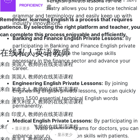
Participating in English private lessons for the
度。
automotive industry allows you to practice technical
grammar and terminology and easily keep up with
Remember, learning English is a process that requires
industry innovations.
patience. By selecting the right platform and teacher, you
can complete this process enjoyable and efficiently.
Banking and Finance English Private Lessons:
By
participating in Banking and Finance English private
在线私人英语教师
lessons, you can acquire the language skills
necessary in the finance sector and advance your
来自 美国人 教师的在线英语课程
career.
来自 英国人 教师的在线英语课程
Engineering English Private Lessons:
By joining
来自 加拿大人 教师的在线英语课程
Engineering English private lessons, you can quickly
learn 1,500 essential technical English words
来自 澳大利亚人 教师的在线英语课程
permanently.
来自 印度人 教师的在线英语课程
Medical English Private Lessons:
By participating in
来自 爱尔兰人 教师的在线英语课程
English private lesson programs for doctors, you can
+ 显示更多
- 显示更少
enhance your communication skills with patients.
来自 南非人 教师的在线英语课程