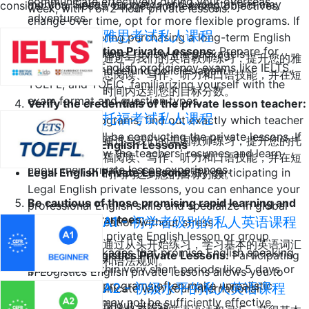
communicate effectively during your overseas
months. Since your needs and expectations may
consider your needs, budget, and learning objectives.
week, with 1 or 2-hour private lessons.
adventures.
change over time, opt for more flexible programs. If
雅思考试私人课程
you're considering purchasing a long-term English
Exam Preparation Private Lessons:
Prepare for
education package, review the package's
通过与我们的英语教师练习，提升您的雅
standardized English proficiency exams like IELTS,
cancellation and refund policies again.
思阅读、写作、听力和口语技能，并在短
TOEFL, and TOEIC, familiarizing yourself with the
时间内达到您的目标分数。
exam format and question types.
Verify the credentials of the private lesson teacher:
托福考试私人课程
In package programs, find out exactly which teacher
or teachers will be conducting the private lessons. If
通过与我们的美国教师练习，提升您的托
Vocational Private English Lessons
possible, review the teachers' resumes and learn
福阅读、写作、听力和口语技能，并在短
about their private lesson experiences.
Legal English Private Lessons:
By participating in
时间内达到您的目标分数。
Legal English private lessons, you can enhance your
Be cautious of those promising rapid learning and
professional English skills and specialize in global
speaking guarantees:
A1 - 初学者级别的私人英语课程
legal communication without stress.
Be cautious of private English lesson or group
通过从头开始练习，学习基本的英语词汇
education packages that promise English speaking
English for Logistics Private Lessons:
Participating
和语法规则。
guarantees within very short periods like 5 days or
in Logistics English private lessons allows you to
15 days. Such programs often make unrealistic
A2 - 初级水平的私人英语课程
quickly communicate with your international
promises and may not be sufficiently effective.
connections without stress.