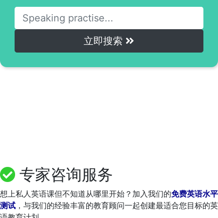
立即搜索
专家咨询服务
想上私人英语课但不知道从哪里开始？加入我们的
免费英语水平
测试
，与我们的经验丰富的教育顾问一起创建最适合您目标的英
语教育计划。