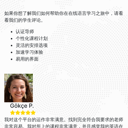
如果你想了解我们如何帮助你在在线语言学习之旅中，请看
看我们的学生评论。
认证导师
个性化课程计划
灵活的安排选项
加速学习体验
易用的界面
Gökçe P.
我对这个平台的运作非常满意。找到完全符合我要求的老师
非常容易。我对所上的课程非常满意，并且感觉我的英语在