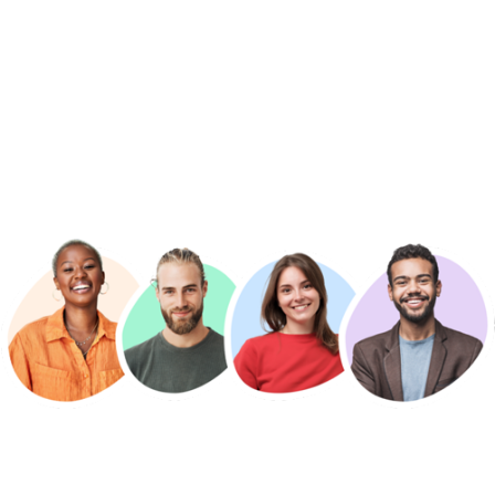
轻松找到您想要的老师
利用高级搜索过滤器，轻松连接来自世界各地的私人英语导师和
在线课程，并立即开始您的课程。