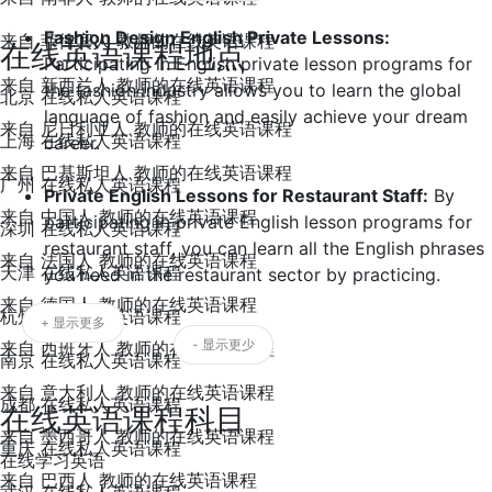
Fashion Design English Private Lessons:
来自 菲律宾人 教师的在线英语课程
在线英语课程地点
Participating in English private lesson programs for
来自 新西兰人 教师的在线英语课程
the fashion industry allows you to learn the global
北京 在线私人英语课程
language of fashion and easily achieve your dream
来自 尼日利亚人 教师的在线英语课程
上海 在线私人英语课程
career.
来自 巴基斯坦人 教师的在线英语课程
广州 在线私人英语课程
Private English Lessons for Restaurant Staff:
By
来自 中国人 教师的在线英语课程
participating in private English lesson programs for
深圳 在线私人英语课程
restaurant staff, you can learn all the English phrases
来自 法国人 教师的在线英语课程
天津 在线私人英语课程
you need in the restaurant sector by practicing.
来自 德国人 教师的在线英语课程
杭州 在线私人英语课程
+ 显示更多
- 显示更少
来自 西班牙人 教师的在线英语课程
南京 在线私人英语课程
来自 意大利人 教师的在线英语课程
成都 在线私人英语课程
在线英语课程科目
来自 墨西哥人 教师的在线英语课程
重庆 在线私人英语课程
在线学习英语
来自 巴西人 教师的在线英语课程