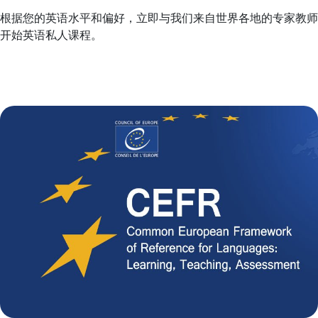
根据您的英语水平和偏好，立即与我们来自世界各地的专家教师
开始英语私人课程。