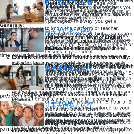
You can schedule your private lessons at times convenient
私人英语口语课程
Private English lessons for kids:
Engage your
budget do you have available?
If you're considering taking lessons from online
for you, choose the frequency, duration, and teachers you
children in fun and interactive English lessons,
通过与母语为英语的教师练习，在短时间
platforms or new teachers for the first time, opt for
want to work with, and take breaks or resume sessions at
making learning enjoyable and effective.
内更加流利地说英语。
short-term trial packages. This way, you get a
your preferred times.
Generally:
chance to get to know the platform or teacher.
商务英语私人课程
The prices for private English lessons are higher compared
Whenever possible, take advantage of introductory
English for specific purposes:
(A1 / A2) If you have a beginner level of English
to group classes. However, if your budget allows, opting
接受根据您的职业生活需求量身定制的专
programs or free trial lessons.
proficiency:
2 or 3 days per week, with 45-minute or
for private lessons ensures maximum efficiency for the
业培训，并在国际上提升您的职业生涯。
Business English Private Lessons:
Acquire the
1-hour private lessons may be ideal.
time you invest in your education.
necessary English terminology and communication
Examine cancellation and refund policies carefully:
skills for the business world, including phone calls,
Carefully read the cancellation, rescheduling, and
(B1 / B2) If you have an intermediate level of English
Group classes offer advantages such as lower fees and
面试准备私人课程
presentations, and report writing.
refund policies offered for private lessons. Have
proficiency:
2 or 3 days per week, with 1-hour or 1.5-
opportunities for collaboration/socialization with other
clear information on this to avoid any inconvenience
快速掌握关键技能，如理解、口语和自
hour private lessons may be sufficient.
participants. They require following lessons alongside a
Academic English Private Lessons:
Learn to read
in case of any disruptions. Stay away from programs
信、准确地表达自己，这对您的英语面试
specific group of students and progressing through a
and write academic articles and books, enhance your
that include hidden fees or exorbitant cancellation
至关重要。
(C1 / C2) If you have an advanced level of English
predetermined program.
presentation skills, and prepare for academic
charges.
proficiency:
1 or 2 days per week, with 1.5-hour or 2-
儿童英语私人课程
presentations.
In conclusion, private English lessons are tailored to your
hour private lessons may be sufficient.
Avoid long-term packages:
确保您的孩子在我们的儿童教育专家教师
individual needs and preferences, while group classes are
Travel English Private Lessons:
Master essential
Especially in the initial stages, refrain from
的帮助下在坚实的基础上建立他们的英语
more cost-effective and offer interaction with other
If you are preparing for English exams or
travel dialogues and improve your ability to
purchasing long-term packages like 6 months or 12
教育。
participants. When making your decision, it's important to
interviews:
You may need to take 4 or 5 days per