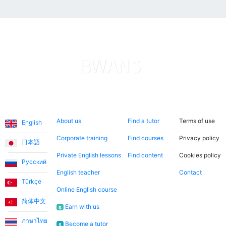
Languages
About us
Search now
Legal
About us
Find a tutor
Terms of use
English
Corporate training
Find courses
Privacy policy
日本語
Private English lessons
Find content
Cookies policy
Русский
English teacher
Contact
Türkçe
Online English course
简体中文
Earn with us
$
ภาษาไทย
Become a tutor
$