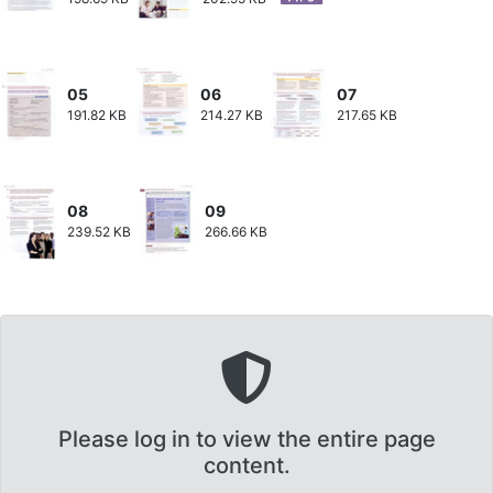
05
06
07
191.82 KB
214.27 KB
217.65 KB
08
09
239.52 KB
266.66 KB
Please log in to view the entire page
content.