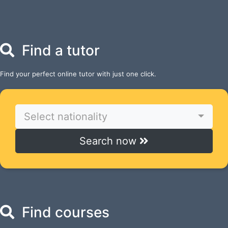
Find a tutor
Find your perfect online tutor with just one click.
Select nationality
Search now
Find courses