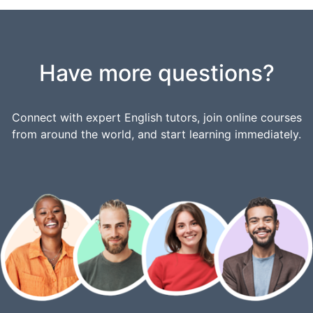
Have more questions?
Connect with expert English tutors, join online courses
from around the world, and start learning immediately.