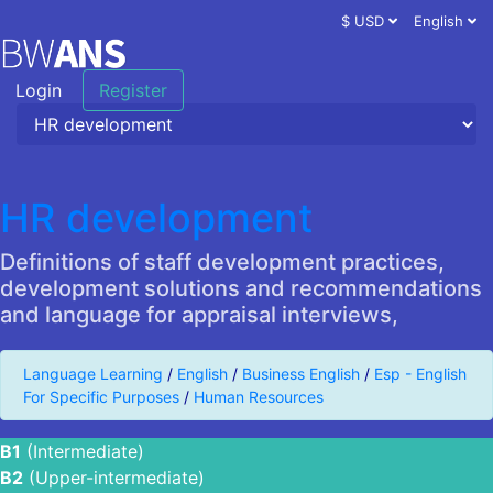
$ USD
English
Login
Register
HR development
Definitions of staff development practices,
development solutions and recommendations
and language for appraisal interviews,
Language Learning
/
English
/
Business English
/
Esp - English
For Specific Purposes
/
Human Resources
B1
(Intermediate)
B2
(Upper-intermediate)