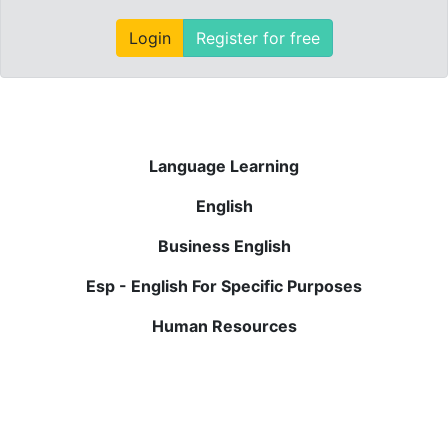
Login
Register for free
Language Learning
English
Business English
Esp - English For Specific Purposes
Human Resources