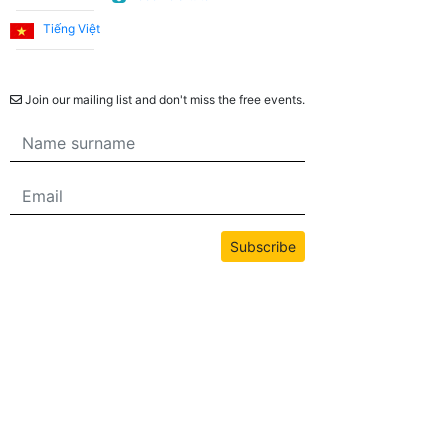
Tiếng Việt
Newsletter
Join our mailing list and don't miss the free events.
Subscribe
All content on this site is copyrighted by bwans.com. Unauthorized use or
reproduction of any content is strictly prohibited.