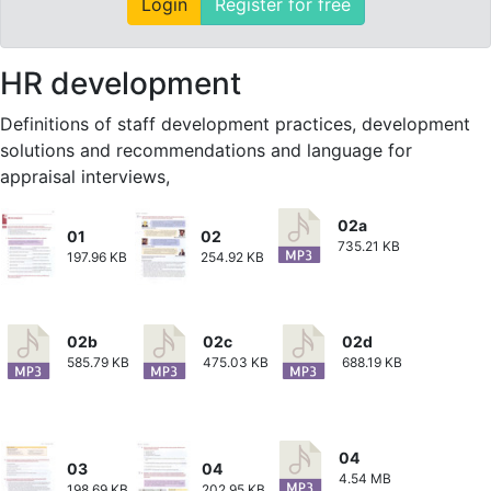
Login
Register for free
HR development
Definitions of staff development practices, development
solutions and recommendations and language for
appraisal interviews,
02a
01
02
735.21 KB
197.96 KB
254.92 KB
02b
02c
02d
585.79 KB
475.03 KB
688.19 KB
04
03
04
4.54 MB
198.69 KB
202.95 KB