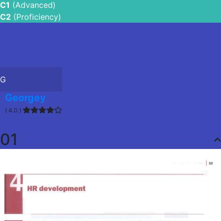
C1
(Advanced)
C2
(Proficiency)
G
Georgey
( 4.0 )
01