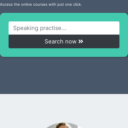
Access the online courses with just one click.
Search now