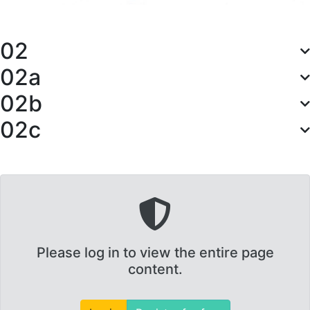
02
02a
02b
02c
Please log in to view the entire page
content.