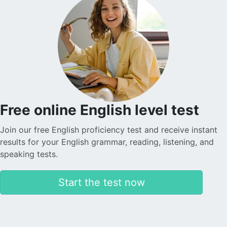
Free online English level test
Join our free English proficiency test and receive instant
results for your English grammar, reading, listening, and
speaking tests.
Start the test now