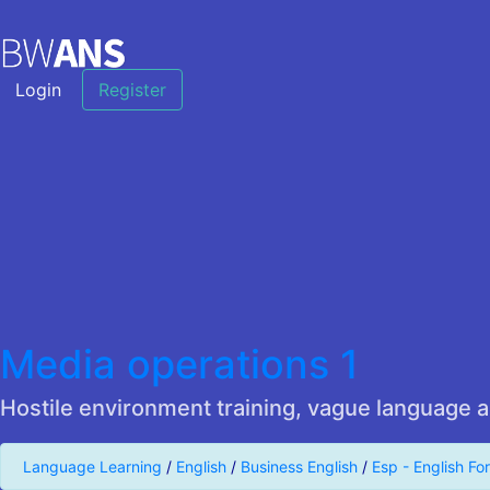
Login
Register
Media operations 1
Hostile environment training, vague language a
Language Learning
/
English
/
Business English
/
Esp - English Fo