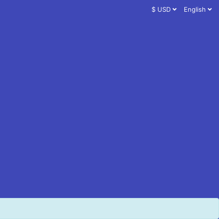
$ USD
English