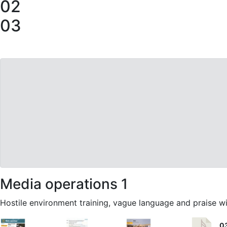
02
03
Media operations 1
Hostile environment training, vague language and praise wi
0