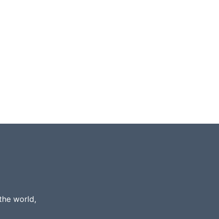
the world,