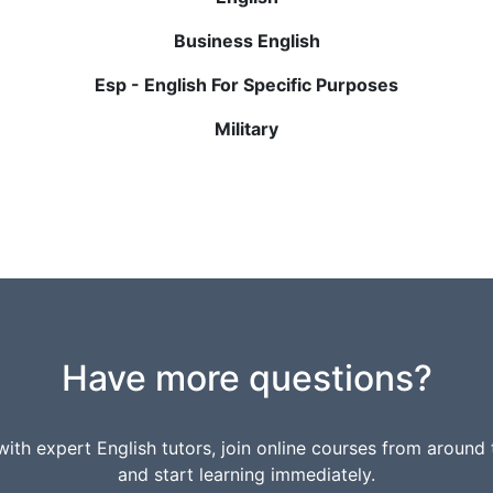
Business English
Esp - English For Specific Purposes
Military
Have more questions?
ith expert English tutors, join online courses from around 
and start learning immediately.