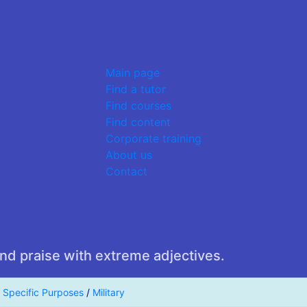
Main page
Find a tutor
Find courses
Find content
Corporate training
About us
Contact
nd praise with extreme adjectives.
r Specific Purposes
/
Military