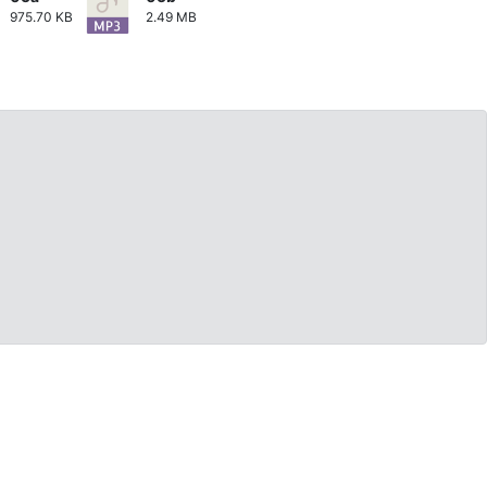
975.70 KB
2.49 MB