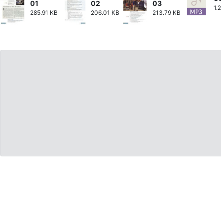
01
02
03
1.
285.91 KB
206.01 KB
213.79 KB