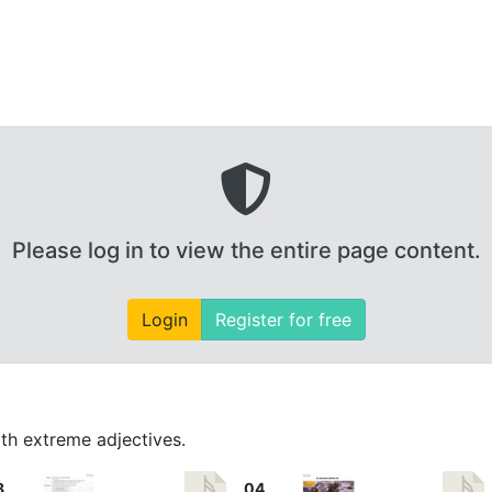
Please log in to view the entire page content.
Login
Register for free
th extreme adjectives.
3
04