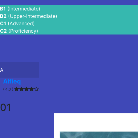
B1
(Intermediate)
B2
(Upper-intermediate)
C1
(Advanced)
C2
(Proficiency)
A
Alfieq
( 4.0 )
01