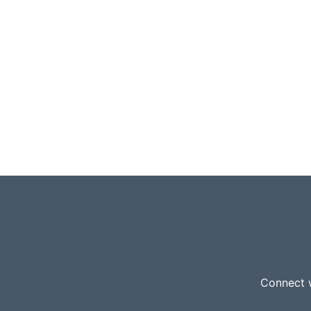
Connect w