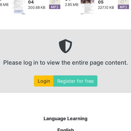
04
05
28 MB
2.85 MB
200.68 KB
227.10 KB
Please log in to view the entire page content.
Login
Register for free
Language Learning
English