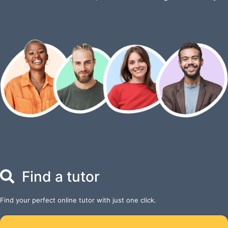
Find a tutor
Find your perfect online tutor with just one click.