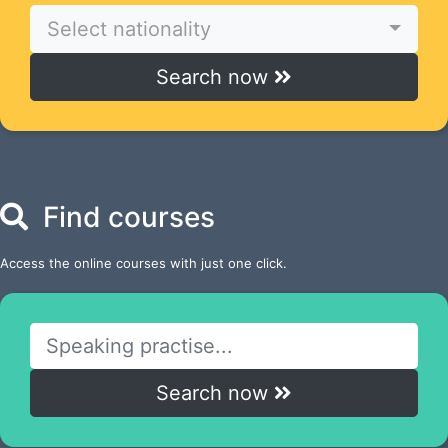
Select nationality
Search now
Find courses
Access the online courses with just one click.
Search now