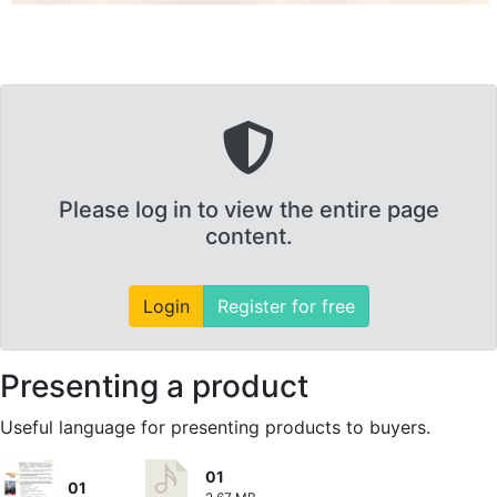
Please log in to view the entire page
content.
Login
Register for free
Presenting a product
Useful language for presenting products to buyers.
01
01