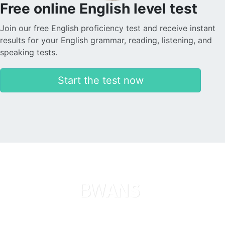
Free online English level test
Join our free English proficiency test and receive instant
results for your English grammar, reading, listening, and
speaking tests.
Start the test now