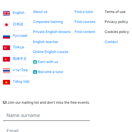
Languages
About us
Search now
Legal
About us
Find a tutor
Terms of use
English
Corporate training
Find courses
Privacy policy
日本語
Private English lessons
Find content
Cookies policy
Русский
English teacher
Contact
Türkçe
Online English course
简体中文
Earn with us
$
ภาษาไทย
Become a tutor
$
Tiếng Việt
Newsletter
Join our mailing list and don't miss the free events.