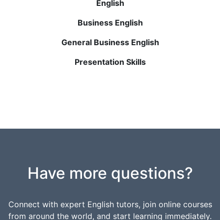
English
Business English
General Business English
Presentation Skills
Have more questions?
Connect with expert English tutors, join online courses
from around the world, and start learning immediately.