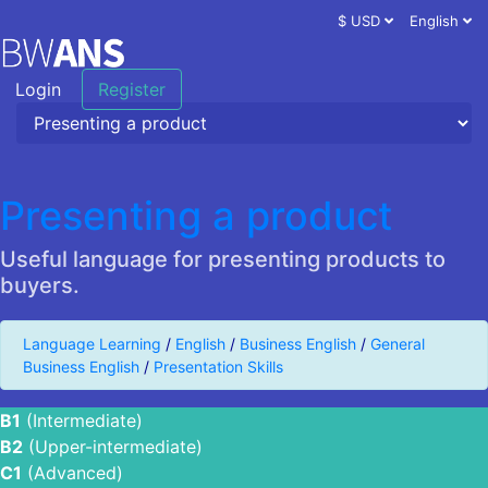
$ USD
English
Login
Register
Presenting a product
Useful language for presenting products to
buyers.
Language Learning
/
English
/
Business English
/
General
Business English
/
Presentation Skills
B1
(Intermediate)
B2
(Upper-intermediate)
C1
(Advanced)