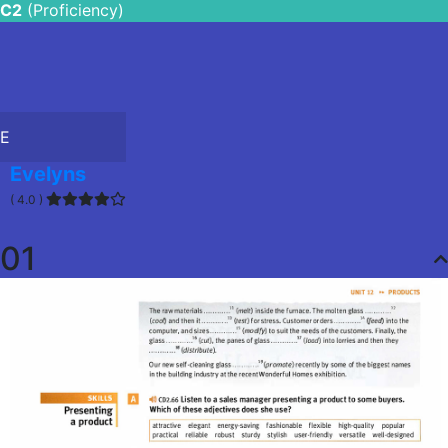
C2
(Proficiency)
E
Evelyns
( 4.0 )
01