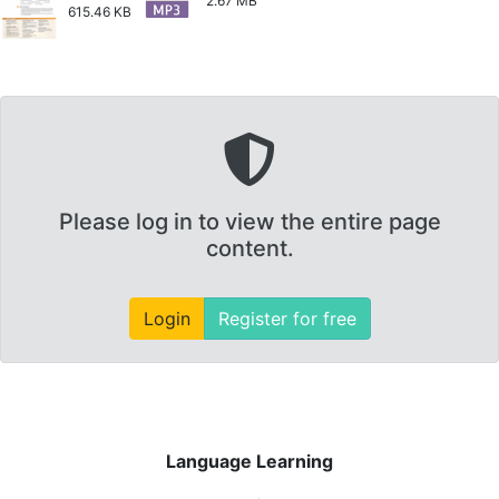
2.67 MB
615.46 KB
Please log in to view the entire page
content.
Login
Register for free
Language Learning