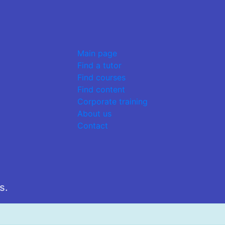
Main page
Find a tutor
Find courses
Find content
Corporate training
About us
Contact
s.