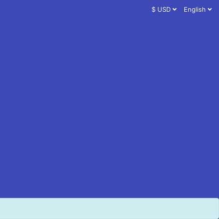
$ USD
English