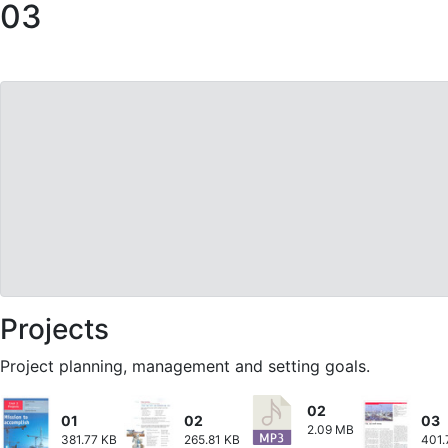
03
Projects
Project planning, management and setting goals.
02
01
02
03
2.09 MB
381.77 KB
265.81 KB
401.