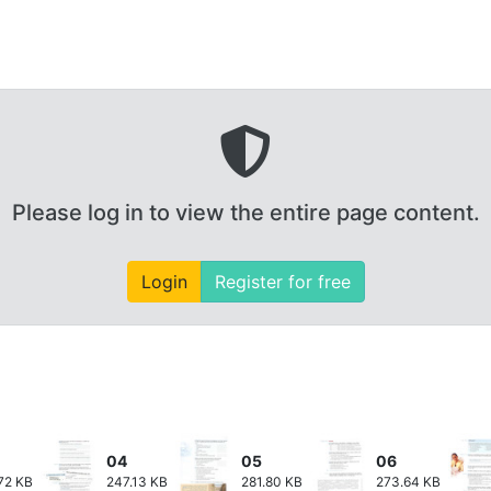
Please log in to view the entire page content.
Login
Register for free
04
05
06
72 KB
247.13 KB
281.80 KB
273.64 KB