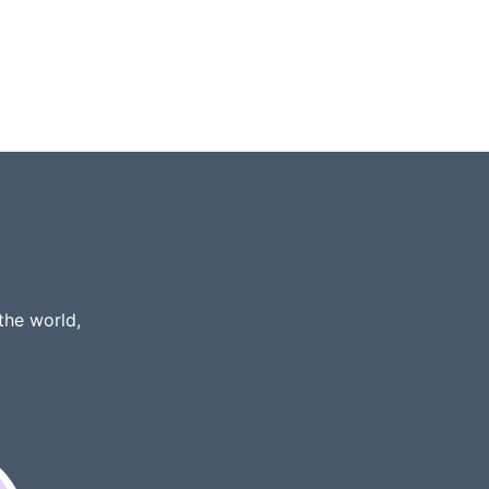
the world,