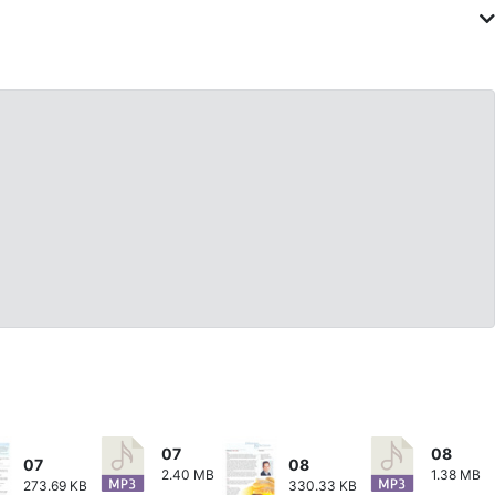
07
08
07
08
2.40 MB
1.38 MB
273.69 KB
330.33 KB