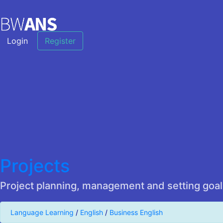
Login
Register
Projects
Project planning, management and setting goal
Language Learning
/
English
/
Business English