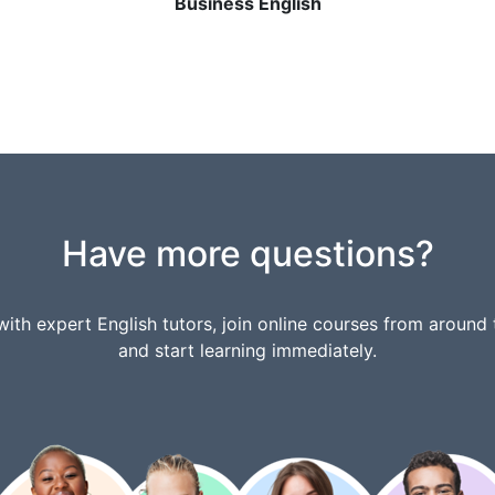
Business English
Have more questions?
ith expert English tutors, join online courses from around 
and start learning immediately.