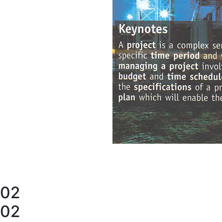
02
02