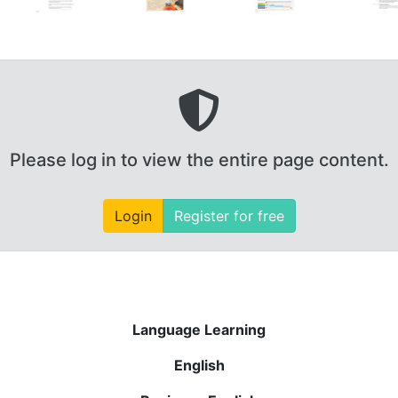
Please log in to view the entire page content.
Login
Register for free
Language Learning
English