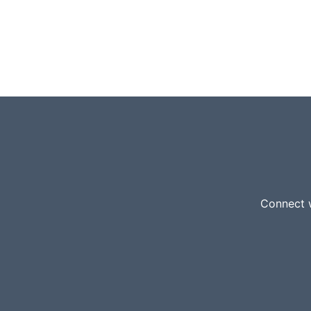
Connect w