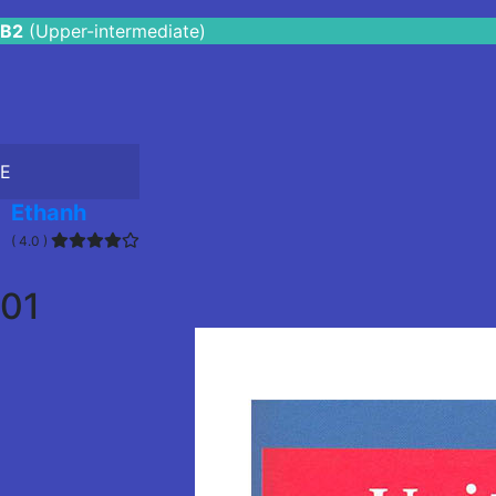
B2
(Upper-intermediate)
E
Ethanh
( 4.0 )
01