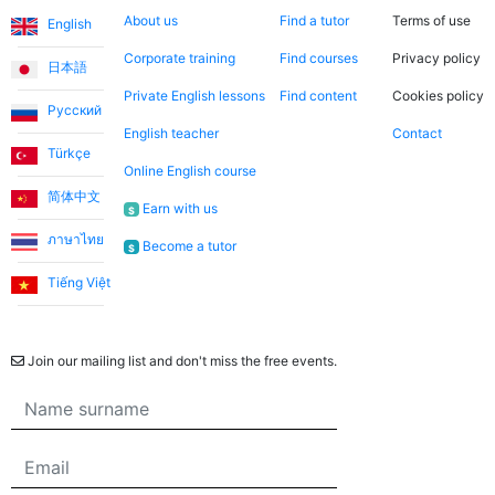
About us
Find a tutor
Terms of use
English
Corporate training
Find courses
Privacy policy
日本語
Private English lessons
Find content
Cookies policy
Русский
English teacher
Contact
Türkçe
Online English course
简体中文
Earn with us
$
ภาษาไทย
Become a tutor
$
Tiếng Việt
Newsletter
Join our mailing list and don't miss the free events.