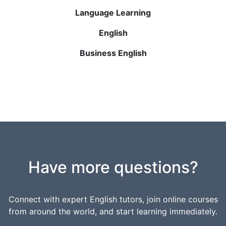
Language Learning
English
Business English
Have more questions?
Connect with expert English tutors, join online courses
from around the world, and start learning immediately.