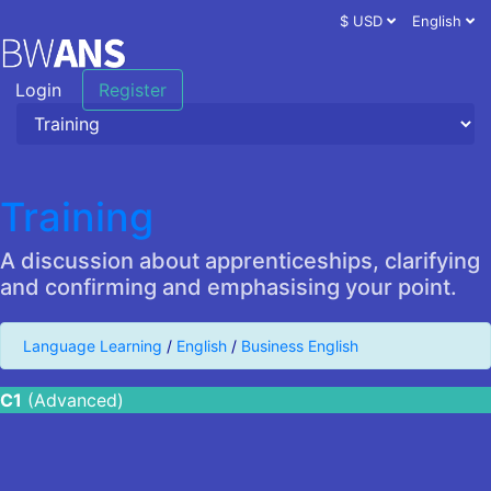
$ USD
English
Login
Register
Training
A discussion about apprenticeships, clarifying
and confirming and emphasising your point.
Language Learning
/
English
/
Business English
C1
(Advanced)