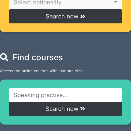
Select nationality
Search now
Find courses
Access the online courses with just one click.
Search now