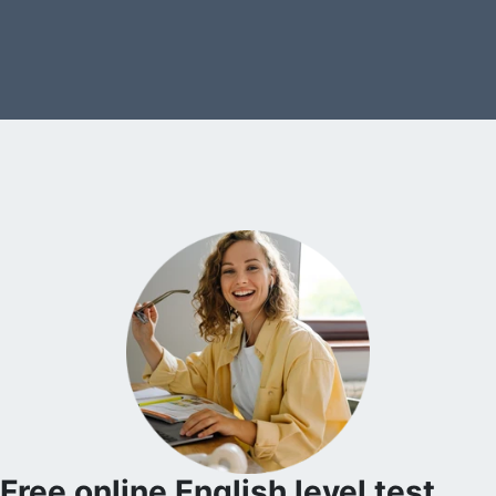
Free online English level test