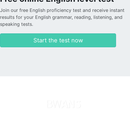
Join our free English proficiency test and receive instant
results for your English grammar, reading, listening, and
speaking tests.
Start the test now
Languages
About us
Search now
Legal