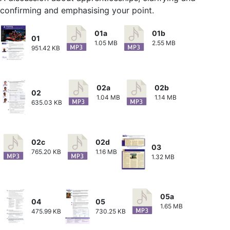
confirming and emphasising your point.
01a
01b
01
1.05 MB
2.55 MB
951.42 KB
02a
02b
02
1.04 MB
1.14 MB
635.03 KB
02c
02d
03
765.20 KB
1.16 MB
1.32 MB
05a
04
05
1.65 MB
475.99 KB
730.25 KB