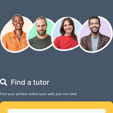
Find a tutor
Find your perfect online tutor with just one click.