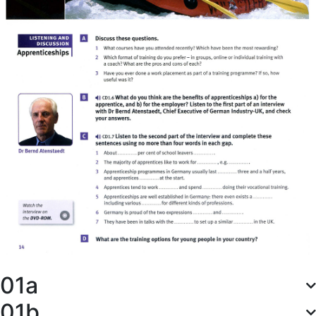
01a
01b