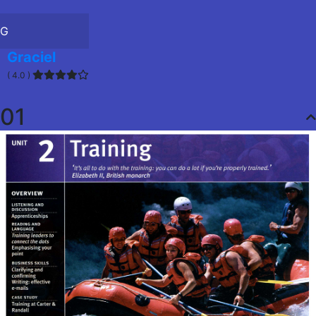
G
Graciel
( 4.0 )
01