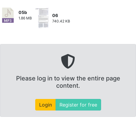
05b
06
1.86 MB
740.42 KB
Please log in to view the entire page
content.
Login
Register for free