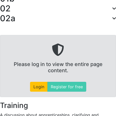
02
02a
Please log in to view the entire page
content.
Login
Register for free
Training
A discussion about apprenticeships, clarifying and