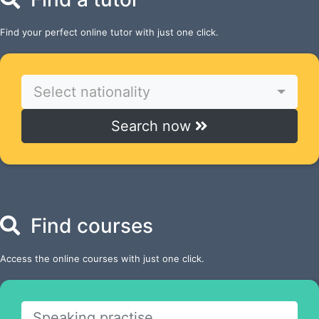
Find your perfect online tutor with just one click.
Select nationality
Search now
Find courses
Access the online courses with just one click.