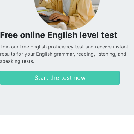
Free online English level test
Join our free English proficiency test and receive instant
results for your English grammar, reading, listening, and
speaking tests.
Start the test now