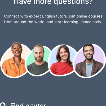
Have more questions?
Connect with expert English tutors, join online courses
from around the world, and start learning immediately.
Find a tutor