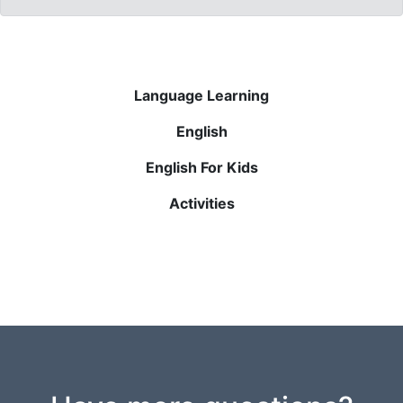
Language Learning
English
English For Kids
Activities