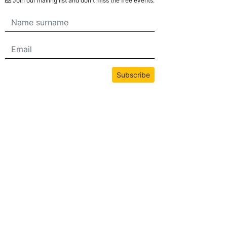
Join our mailing list and don't miss the free events.
Subscribe
All content on this site is copyrighted by bwans.com. Unauthorized use or
reproduction of any content is strictly prohibited.
2026© BWANS®