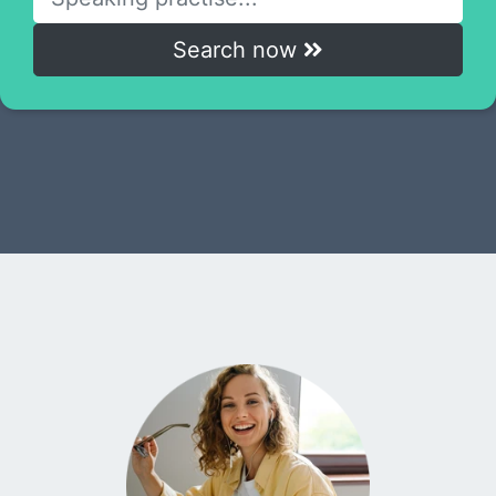
Search now