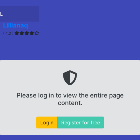
L
Lillianaq
( 4.0 )
Please log in to view the entire page
content.
Login
Register for free