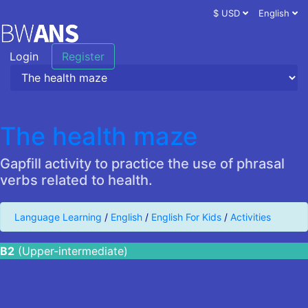
$ USD
English
Login
Register
The health maze
Gapfill activity to practice the use of phrasal
verbs related to health.
Language Learning
/
English
/
English For Kids
/
Activities
B2
(Upper-intermediate)