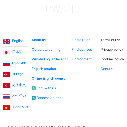
Languages
About us
Search now
Legal
About us
Find a tutor
Terms of use
English
Corporate training
Find courses
Privacy policy
日本語
Private English lessons
Find content
Cookies policy
Русский
English teacher
Contact
Türkçe
Online English course
简体中文
Earn with us
$
ภาษาไทย
Become a tutor
$
Tiếng Việt
Newsletter