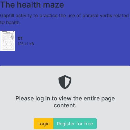
The health maze
Gapfill activity to practice the use of phrasal verbs related
to health.
01
195.41 KB
Please log in to view the entire page
content.
Login
Register for free