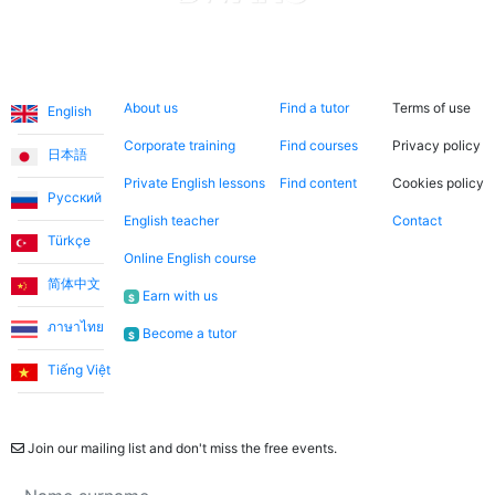
Languages
About us
Search now
Legal
About us
Find a tutor
Terms of use
English
Corporate training
Find courses
Privacy policy
日本語
Private English lessons
Find content
Cookies policy
Русский
English teacher
Contact
Türkçe
Online English course
简体中文
Earn with us
$
ภาษาไทย
Become a tutor
$
Tiếng Việt
Newsletter
Join our mailing list and don't miss the free events.