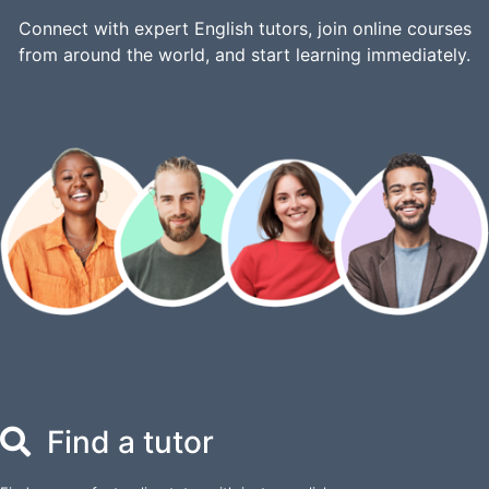
Connect with expert English tutors, join online courses
from around the world, and start learning immediately.
Find a tutor