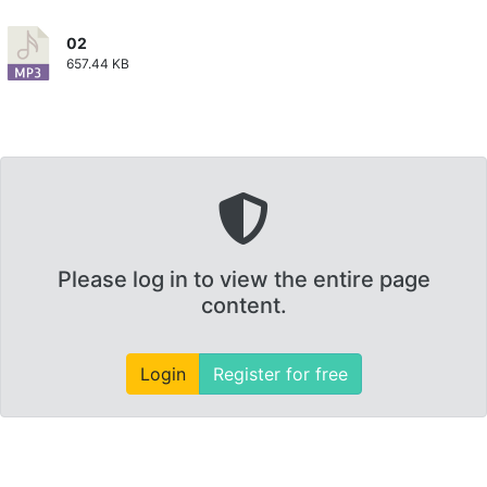
02
657.44 KB
Please log in to view the entire page
content.
Login
Register for free