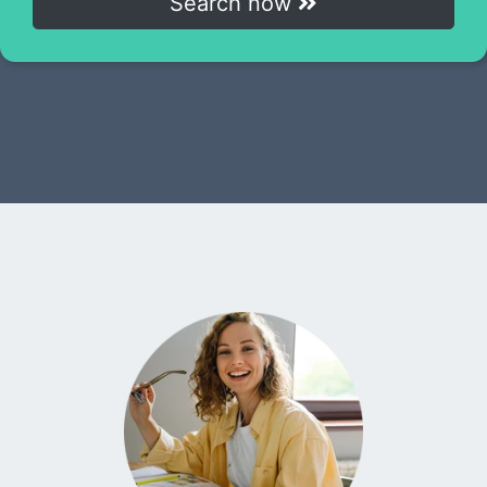
Search now