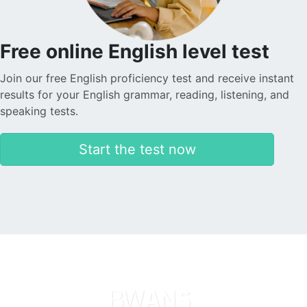
Free online English level test
Join our free English proficiency test and receive instant
results for your English grammar, reading, listening, and
speaking tests.
Start the test now