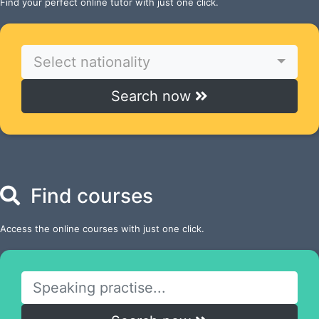
Find your perfect online tutor with just one click.
Select nationality
Search now
Find courses
Access the online courses with just one click.