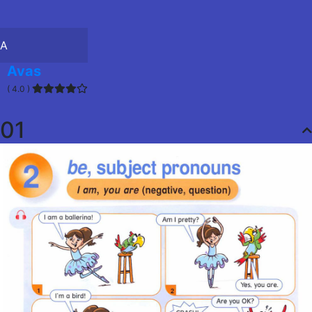
A
Avas
( 4.0 )
01