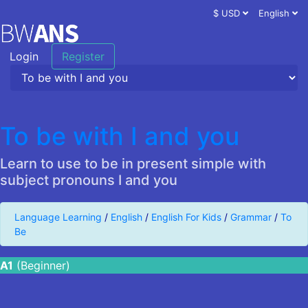
$ USD
English
Login
Register
To be with I and you
Learn to use to be in present simple with
subject pronouns I and you
Language Learning
/
English
/
English For Kids
/
Grammar
/
To
Be
A1
(Beginner)