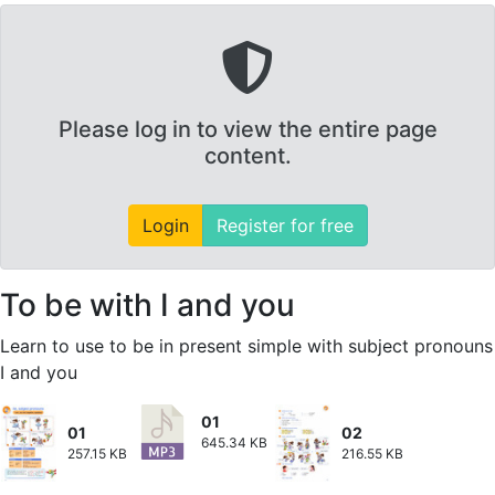
Please log in to view the entire page
content.
Login
Register for free
To be with I and you
Learn to use to be in present simple with subject pronouns
I and you
01
01
02
645.34 KB
257.15 KB
216.55 KB