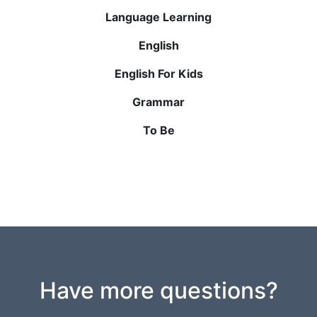
Language Learning
English
English For Kids
Grammar
To Be
Have more questions?