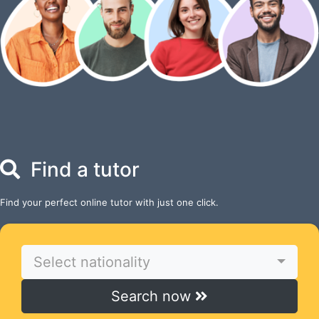
Find a tutor
Find your perfect online tutor with just one click.
Select nationality
Search now