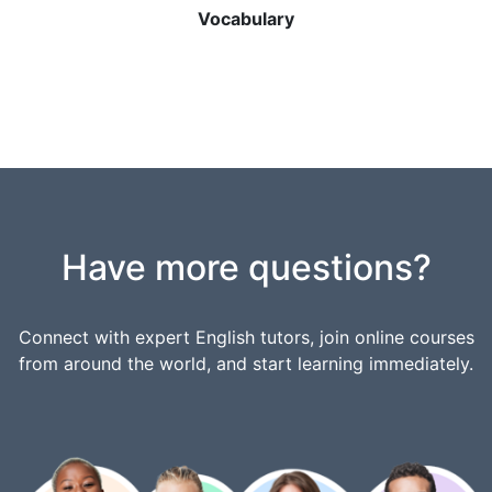
Vocabulary
Have more questions?
Connect with expert English tutors, join online courses
from around the world, and start learning immediately.