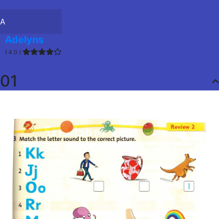
A
Adelyns
( 4.0 )
01