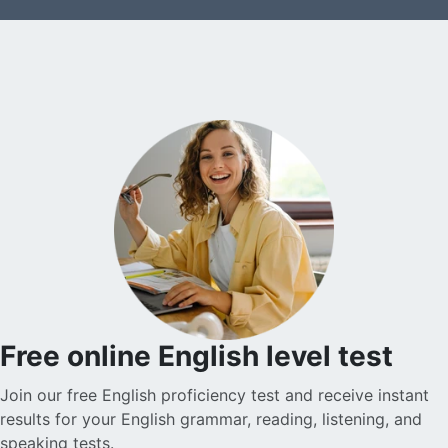
Free online English level test
Join our free English proficiency test and receive instant
results for your English grammar, reading, listening, and
speaking tests.