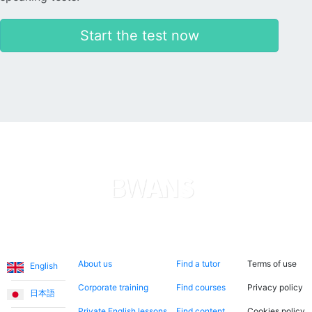
Start the test now
Languages
About us
Search now
Legal
About us
Find a tutor
Terms of use
English
Corporate training
Find courses
Privacy policy
日本語
Private English lessons
Find content
Cookies policy