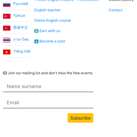
Русский
English teacher
Contact
Türkçe
Online English course
简体中文
Earn with us
$
ภาษาไทย
Become a tutor
$
Tiếng Việt
Newsletter
Join our mailing list and don't miss the free events.
Subscribe