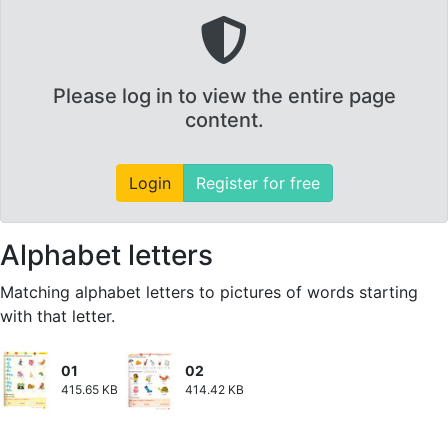
Please log in to view the entire page
content.
Login
Register for free
Alphabet letters
Matching alphabet letters to pictures of words starting
with that letter.
01
02
415.65 KB
414.42 KB