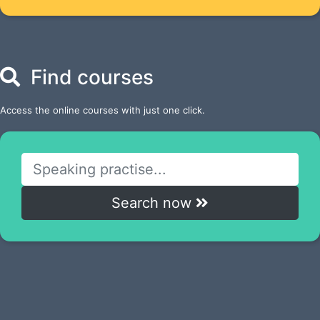
Find courses
Access the online courses with just one click.
Search now