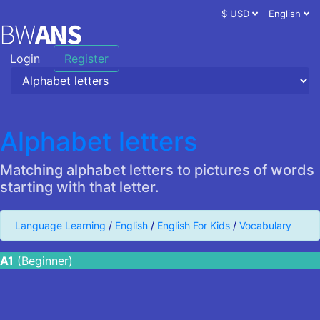
$ USD
English
Login
Register
Alphabet letters
Matching alphabet letters to pictures of words
starting with that letter.
Language Learning
/
English
/
English For Kids
/
Vocabulary
A1
(Beginner)