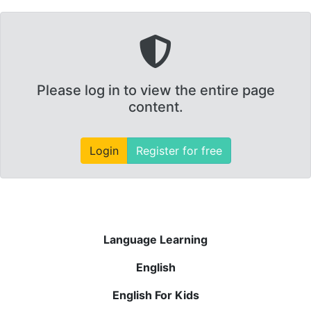
Please log in to view the entire page
content.
Login
Register for free
Language Learning
English
English For Kids