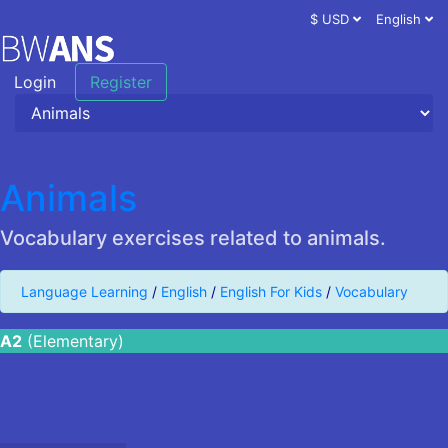
$ USD
English
Login
Register
Animals
Vocabulary exercises related to animals.
Language Learning
/
English
/
English For Kids
/
Vocabulary
A2
(Elementary)