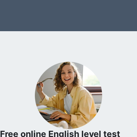
Free online English level test