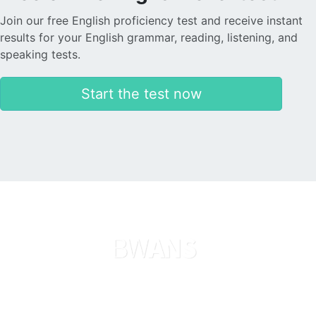
Join our free English proficiency test and receive instant
results for your English grammar, reading, listening, and
speaking tests.
Start the test now
Languages
About us
Search now
Legal