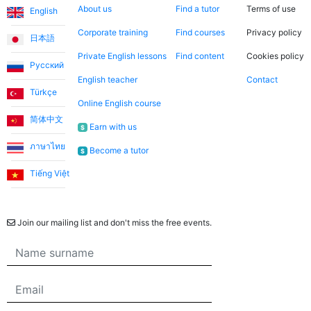
About us
Find a tutor
Terms of use
English
Corporate training
Find courses
Privacy policy
日本語
Private English lessons
Find content
Cookies policy
Русский
English teacher
Contact
Türkçe
Online English course
简体中文
Earn with us
$
ภาษาไทย
Become a tutor
$
Tiếng Việt
Newsletter
Join our mailing list and don't miss the free events.