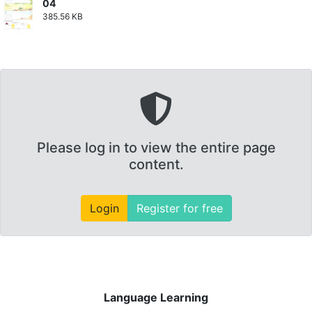
04
385.56 KB
Please log in to view the entire page
content.
Login
Register for free
Language Learning