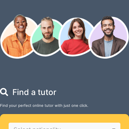
Find a tutor
Find your perfect online tutor with just one click.