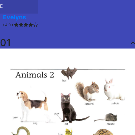
E
Evelyns
( 4.0 )
01