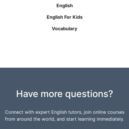
English
English For Kids
Vocabulary
Have more questions?
Connect with expert English tutors, join online courses
from around the world, and start learning immediately.