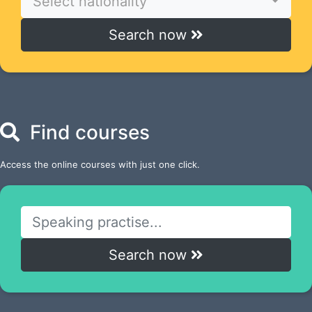
Select nationality
Search now
Find courses
Access the online courses with just one click.
Search now