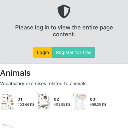
Please log in to view the entire page
content.
Login
Register for free
Animals
Vocabulary exercises related to animals.
01
02
03
403.66 KB
402.95 KB
459.09 KB