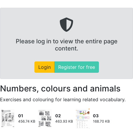
Please log in to view the entire page
content.
Login
Register for free
Numbers, colours and animals
Exercises and colouring for learning related vocabulary.
01
02
03
456.74 KB
463.93 KB
168.70 KB