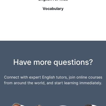
Vocabulary
Have more questions?
Connect with expert English tutors, join online courses
from around the world, and start learning immediately.