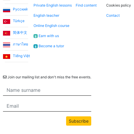
Private English lessons
Find content
Cookies policy
Русский
English teacher
Contact
Türkçe
Online English course
简体中文
Earn with us
$
ภาษาไทย
Become a tutor
$
Tiếng Việt
Newsletter
Join our mailing list and don't miss the free events.
Subscribe