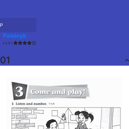
P
Paisleyk
( 4.0 )
01