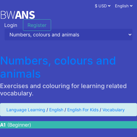
$ USD
English
Login
Register
Numbers, colours and
animals
Exercises and colouring for learning related
vocabulary.
Language Learning
/
English
/
English For Kids
/
Vocabulary
A1
(Beginner)