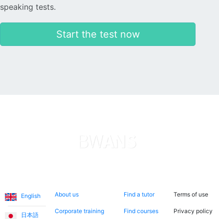
speaking tests.
Start the test now
Languages
About us
Search now
Legal
About us
Find a tutor
Terms of use
English
Corporate training
Find courses
Privacy policy
日本語