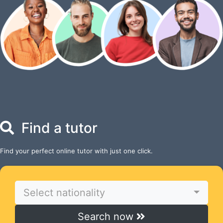
Find a tutor
Find your perfect online tutor with just one click.
Select nationality
Search now