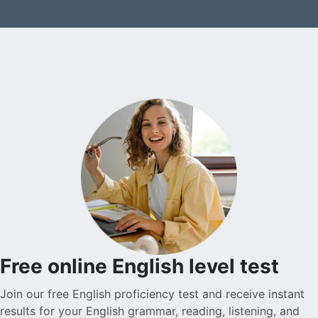
Free online English level test
Join our free English proficiency test and receive instant
results for your English grammar, reading, listening, and