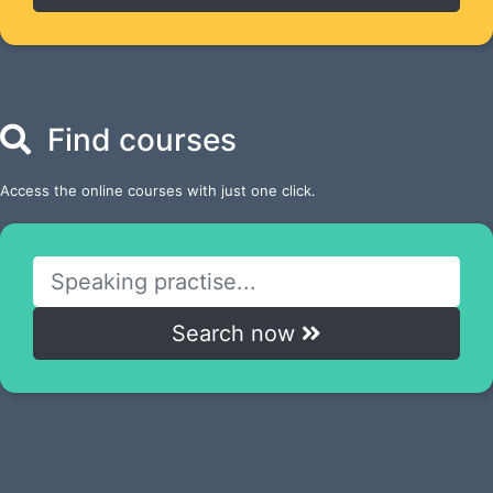
Find courses
Access the online courses with just one click.
Search now