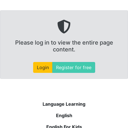
Please log in to view the entire page
content.
Login
Register for free
Language Learning
English
English For Kids