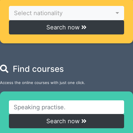
Select nationality
Search now
Find courses
Access the online courses with just one click.
Search now