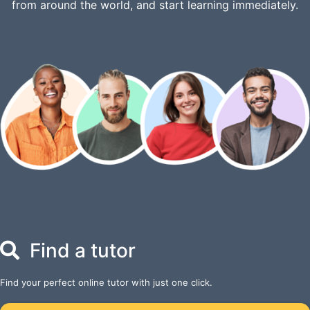
from around the world, and start learning immediately.
Find a tutor
Find your perfect online tutor with just one click.