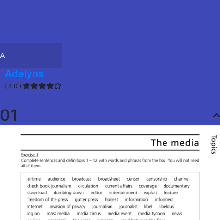
A
Adelyns
( 4.0 )
01