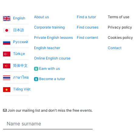
Languages
About us
Search now
Legal
About us
Find a tutor
Terms of use
English
Corporate training
Find courses
Privacy policy
日本語
Private English lessons
Find content
Cookies policy
Русский
English teacher
Contact
Türkçe
Online English course
简体中文
Earn with us
$
ภาษาไทย
Become a tutor
$
Tiếng Việt
Newsletter
Join our mailing list and don't miss the free events.