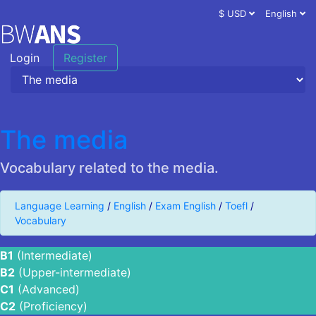
$ USD
English
Login
Register
The media
Vocabulary related to the media.
Language Learning
/
English
/
Exam English
/
Toefl
/
Vocabulary
B1
(Intermediate)
B2
(Upper-intermediate)
C1
(Advanced)
C2
(Proficiency)