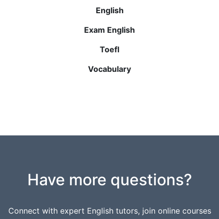
English
Exam English
Toefl
Vocabulary
Have more questions?
Connect with expert English tutors, join online courses