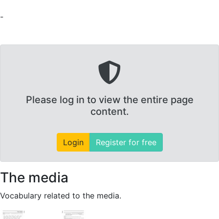
-
Please log in to view the entire page
content.
Login
Register for free
The media
Vocabulary related to the media.