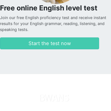
Free online English level test
Join our free English proficiency test and receive instant
results for your English grammar, reading, listening, and
speaking tests.
Start the test now