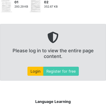
01
02
293.29 KB
352.67 KB
Please log in to view the entire page
content.
Login
Register for free
Language Learning