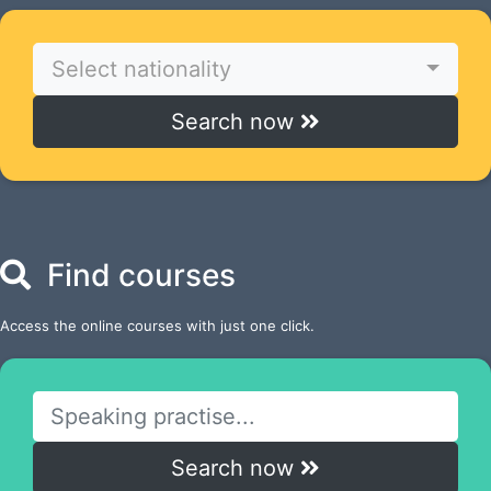
Select nationality
Search now
Find courses
Access the online courses with just one click.
Search now