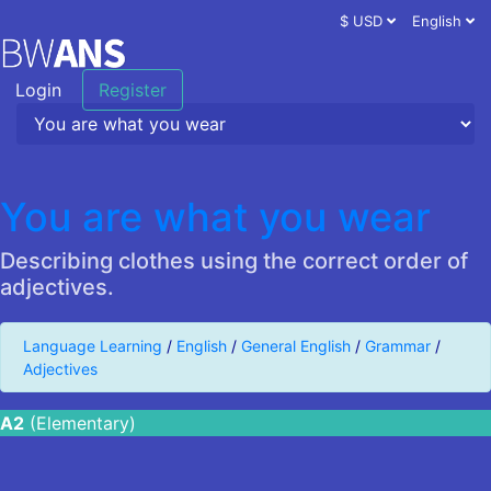
$ USD
English
Login
Register
You are what you wear
Describing clothes using the correct order of
adjectives.
Language Learning
/
English
/
General English
/
Grammar
/
Adjectives
A2
(Elementary)