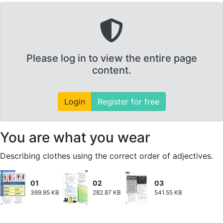
Please log in to view the entire page
content.
Login
Register for free
You are what you wear
Describing clothes using the correct order of adjectives.
01
02
03
369.95 KB
282.87 KB
541.55 KB