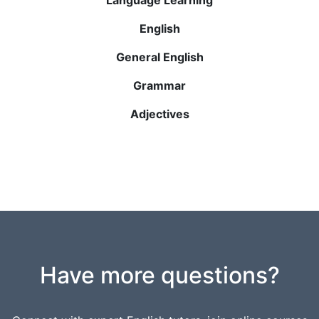
English
General English
Grammar
Adjectives
Have more questions?