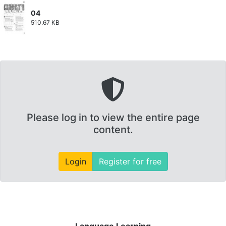
04
510.67 KB
Please log in to view the entire page
content.
Login
Register for free
Language Learning