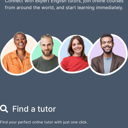
Connect with expert English tutors, join online courses
from around the world, and start learning immediately.
Find a tutor
Find your perfect online tutor with just one click.