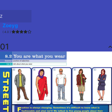
Z
Zoeyg
( 4.0 )
01