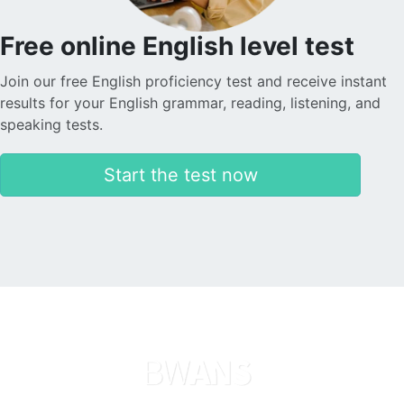
Free online English level test
Join our free English proficiency test and receive instant
results for your English grammar, reading, listening, and
speaking tests.
Start the test now