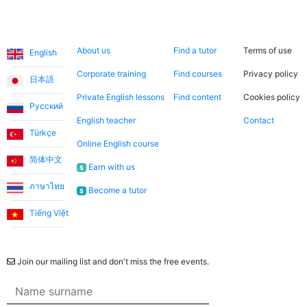
Languages
About us
Search now
Legal
About us
Find a tutor
Terms of use
English
Corporate training
Find courses
Privacy policy
日本語
Private English lessons
Find content
Cookies policy
Русский
English teacher
Contact
Türkçe
Online English course
简体中文
Earn with us
$
ภาษาไทย
Become a tutor
$
Tiếng Việt
Newsletter
Join our mailing list and don't miss the free events.