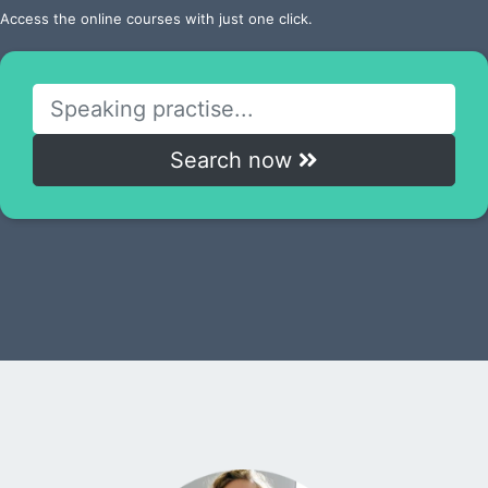
Access the online courses with just one click.
Search now