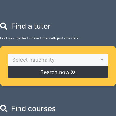
Find a tutor
Find your perfect online tutor with just one click.
Select nationality
Search now
Find courses