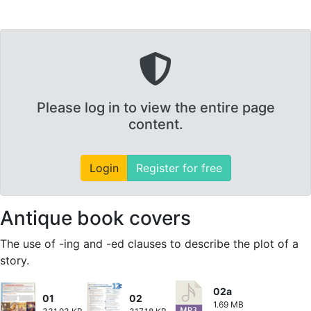
Please log in to view the entire page
content.
Login
Register for free
Antique book covers
The use of -ing and -ed clauses to describe the plot of a
story.
02a
01
02
1.69 MB