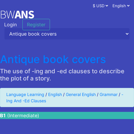
$ USD
English
Login
Register
Antique book covers
The use of -ing and -ed clauses to describe
the plot of a story.
Language Learning
/
English
/
General English
/
Grammar
/
-
Ing And -Ed Clauses
B1
(Intermediate)