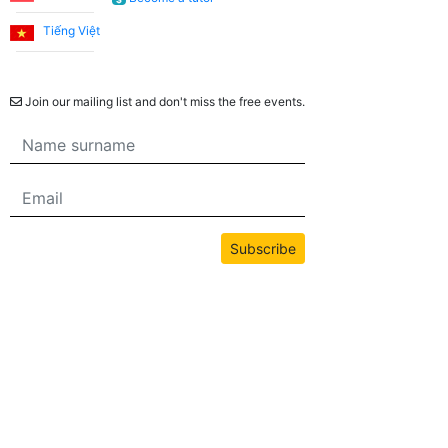
Tiếng Việt
Newsletter
Join our mailing list and don't miss the free events.
Subscribe
All content on this site is copyrighted by bwans.com. Unauthorized use or
reproduction of any content is strictly prohibited.