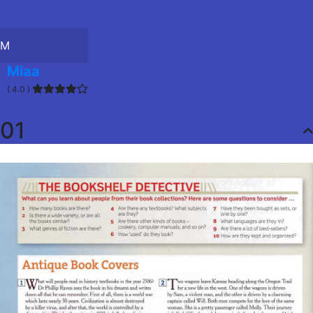
M
Miaa
( 4.0 )
01