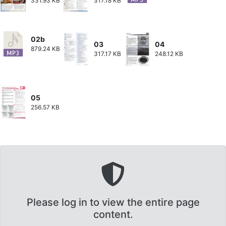
331.93 KB
317.18 KB
02b
03
04
879.24 KB
317.17 KB
248.12 KB
05
256.57 KB
Please log in to view the entire page
content.