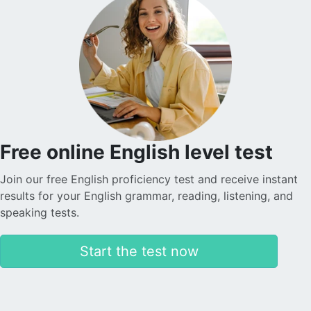
Free online English level test
Join our free English proficiency test and receive instant
results for your English grammar, reading, listening, and
speaking tests.
Start the test now