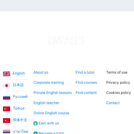
Languages
About us
Search now
Legal
About us
Find a tutor
Terms of use
English
Corporate training
Find courses
Privacy policy
日本語
Private English lessons
Find content
Cookies policy
Русский
English teacher
Contact
Türkçe
Online English course
简体中文
Earn with us
$
ภาษาไทย
Become a tutor
$