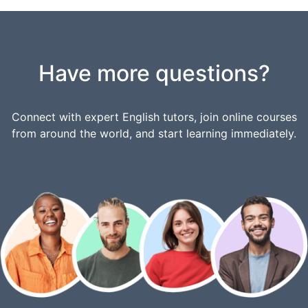
Have more questions?
Connect with expert English tutors, join online courses
from around the world, and start learning immediately.