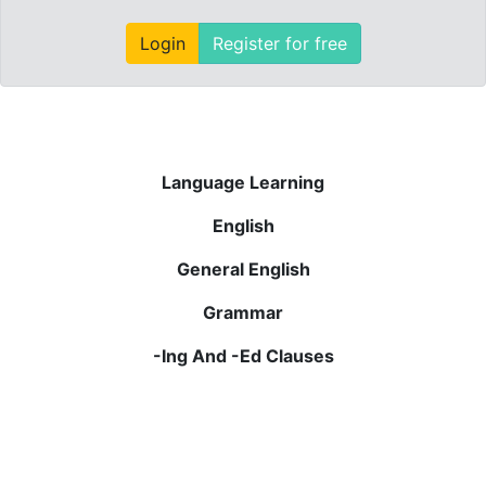
Login
Register for free
Language Learning
English
General English
Grammar
-Ing And -Ed Clauses