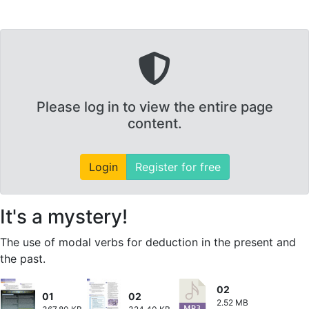
Please log in to view the entire page
content.
Login
Register for free
It's a mystery!
The use of modal verbs for deduction in the present and
the past.
02
01
02
2.52 MB