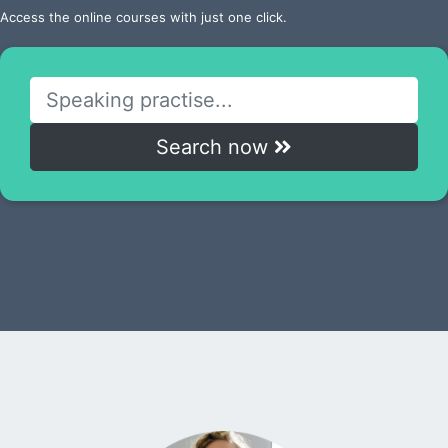
Access the online courses with just one click.
Search now