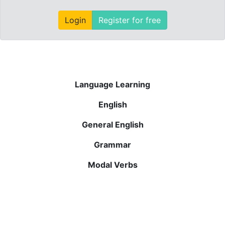
Login
Register for free
Language Learning
English
General English
Grammar
Modal Verbs