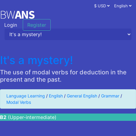
$ USD
English
Login
Register
It's a mystery!
The use of modal verbs for deduction in the
present and the past.
Language Learning
/
English
/
General English
/
Grammar
/
Modal Verbs
B2
(Upper-intermediate)