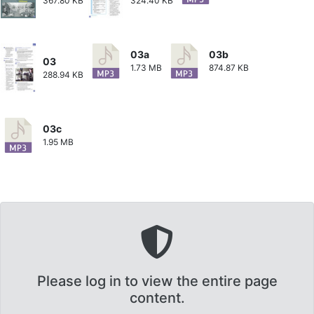
367.80 KB
324.40 KB
03a
03b
03
1.73 MB
874.87 KB
288.94 KB
03c
1.95 MB
Please log in to view the entire page
content.