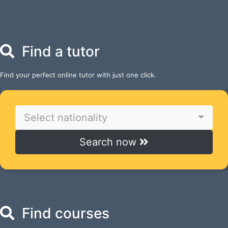
Find a tutor
Find your perfect online tutor with just one click.
Select nationality
Search now
Find courses