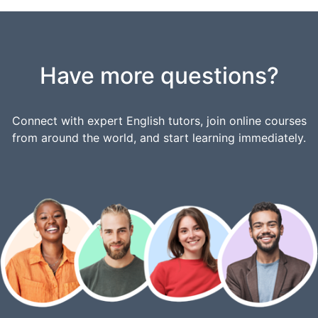
Have more questions?
Connect with expert English tutors, join online courses
from around the world, and start learning immediately.