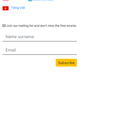
Tiếng Việt
Newsletter
Join our mailing list and don't miss the free events.
Subscribe
All content on this site is copyrighted by bwans.com. Unauthorized use or
reproduction of any content is strictly prohibited.