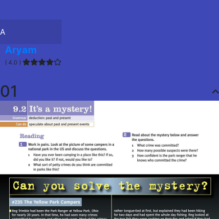
A
Aryam
( 4.0 )
01