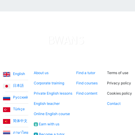
Languages
About us
Search now
Legal
About us
Find a tutor
Terms of use
English
Corporate training
Find courses
Privacy policy
日本語
Private English lessons
Find content
Cookies policy
Русский
English teacher
Contact
Türkçe
Online English course
简体中文
Earn with us
$
ภาษาไทย
Become a tutor
$