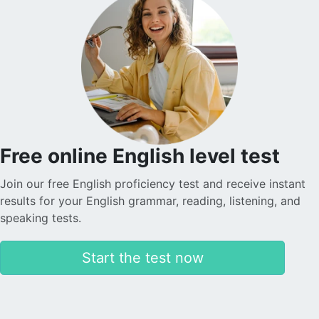
Free online English level test
Join our free English proficiency test and receive instant
results for your English grammar, reading, listening, and
speaking tests.
Start the test now