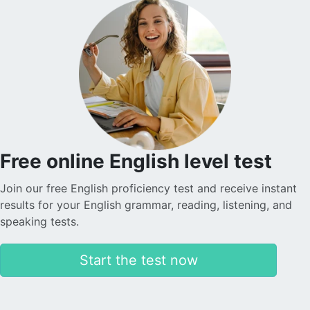
Free online English level test
Join our free English proficiency test and receive instant
results for your English grammar, reading, listening, and
speaking tests.
Start the test now