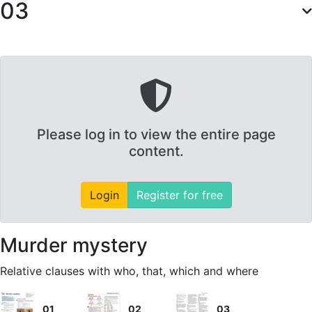
03
Please log in to view the entire page
content.
Login
Register for free
Murder mystery
Relative clauses with who, that, which and where
01
02
03