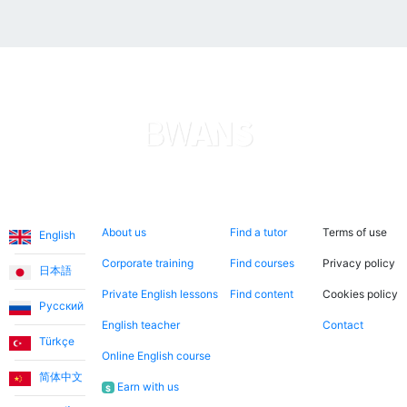
Languages
About us
Search now
Legal
About us
Find a tutor
Terms of use
English
Corporate training
Find courses
Privacy policy
日本語
Private English lessons
Find content
Cookies policy
Русский
English teacher
Contact
Türkçe
Online English course
简体中文
Earn with us
$