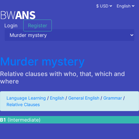
$ USD
English
Login
Register
Murder mystery
Relative clauses with who, that, which and
where
Language Learning
/
English
/
General English
/
Grammar
/
Relative Clauses
B1
(Intermediate)