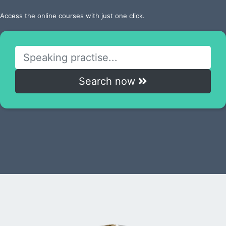
Access the online courses with just one click.
Search now