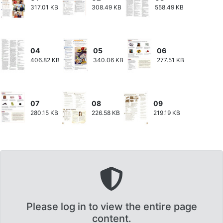
317.01 KB
308.49 KB
558.49 KB
04
05
06
406.82 KB
340.06 KB
277.51 KB
07
08
09
280.15 KB
226.58 KB
219.19 KB
Please log in to view the entire page
content.