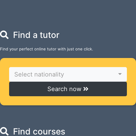
Find a tutor
Find your perfect online tutor with just one click.
Select nationality
Search now
Find courses