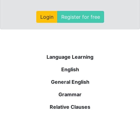
Login
Register for free
Language Learning
English
General English
Grammar
Relative Clauses