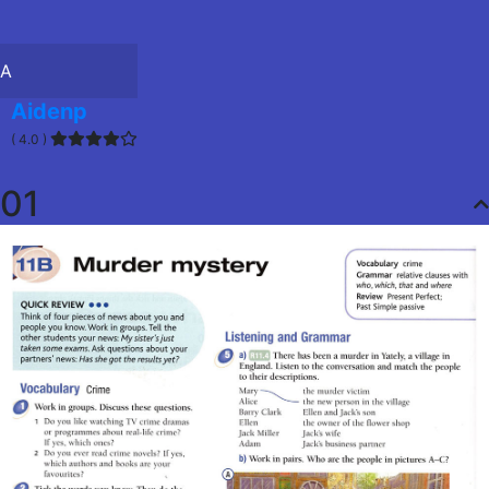
A
Aidenp
( 4.0 )
01