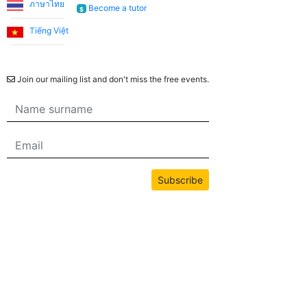
ภาษาไทย
Become a tutor
$
Tiếng Việt
Newsletter
Join our mailing list and don't miss the free events.
Subscribe
All content on this site is copyrighted by bwans.com. Unauthorized use or
reproduction of any content is strictly prohibited.