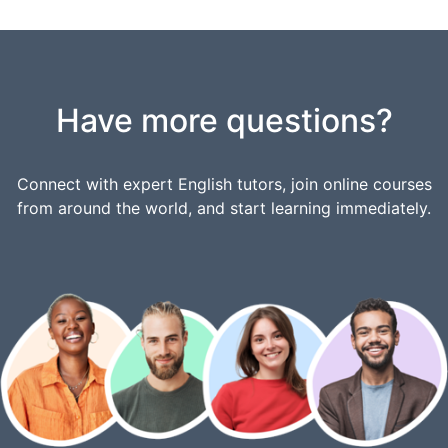
Have more questions?
Connect with expert English tutors, join online courses
from around the world, and start learning immediately.