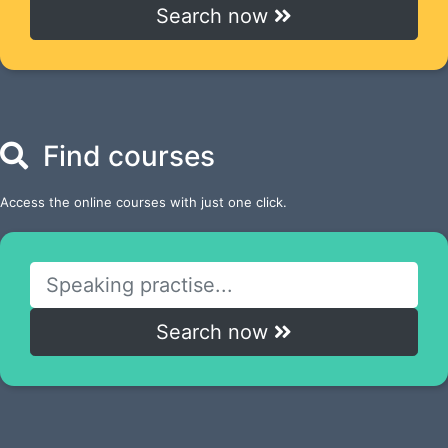
Search now
Find courses
Access the online courses with just one click.
Search now