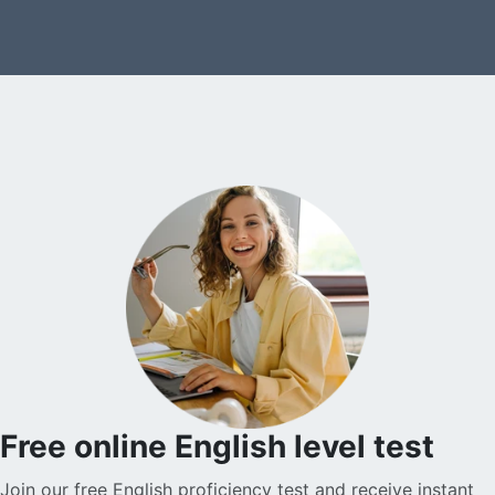
Free online English level test
Join our free English proficiency test and receive instant