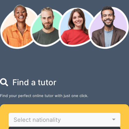
Find a tutor
Find your perfect online tutor with just one click.
Select nationality