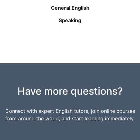
General English
Speaking
Have more questions?
Connect with expert English tutors, join online courses
from around the world, and start learning immediately.