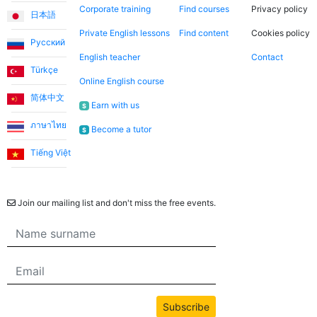
Corporate training
Find courses
Privacy policy
日本語
Private English lessons
Find content
Cookies policy
Русский
English teacher
Contact
Türkçe
Online English course
简体中文
Earn with us
$
ภาษาไทย
Become a tutor
$
Tiếng Việt
Newsletter
Join our mailing list and don't miss the free events.
Subscribe