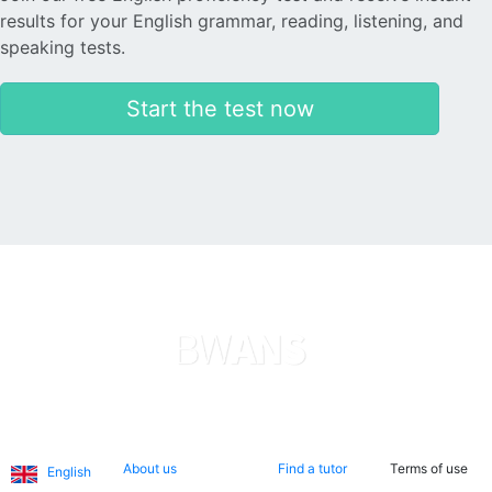
results for your English grammar, reading, listening, and
speaking tests.
Start the test now
Languages
About us
Search now
Legal
About us
Find a tutor
Terms of use
English