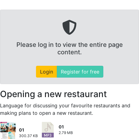
Please log in to view the entire page
content.
Login
Register for free
Opening a new restaurant
Language for discussing your favourite restaurants and
making plans to open a new restaurant.
01
01
2.79 MB
300.37 KB