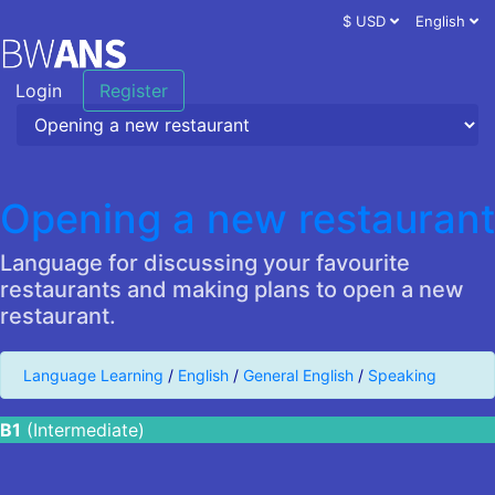
$ USD
English
Login
Register
Opening a new restaurant
Language for discussing your favourite
restaurants and making plans to open a new
restaurant.
Language Learning
/
English
/
General English
/
Speaking
B1
(Intermediate)