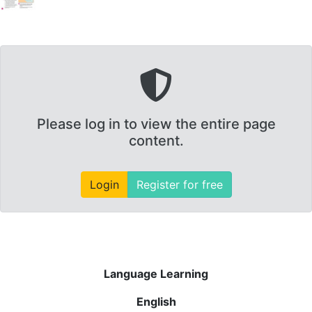
Please log in to view the entire page
content.
Login
Register for free
Language Learning
English