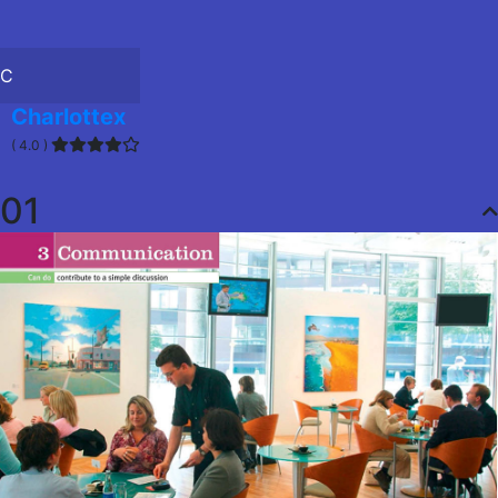
C
Charlottex
( 4.0 )
01