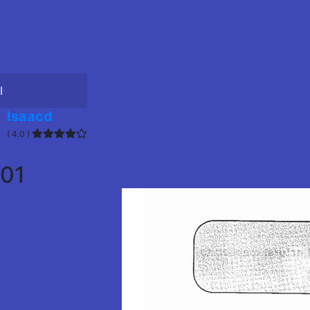
I
Isaacd
( 4.0 )
01