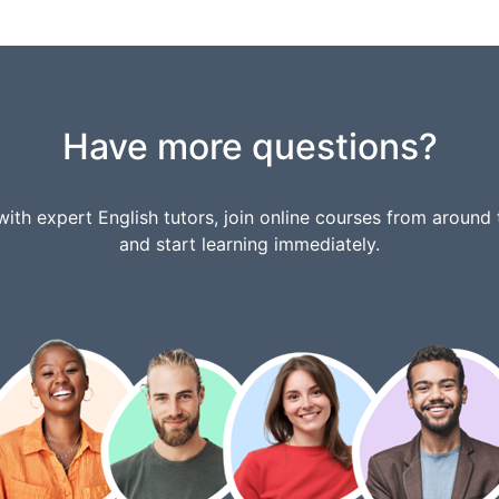
Have more questions?
ith expert English tutors, join online courses from around 
and start learning immediately.