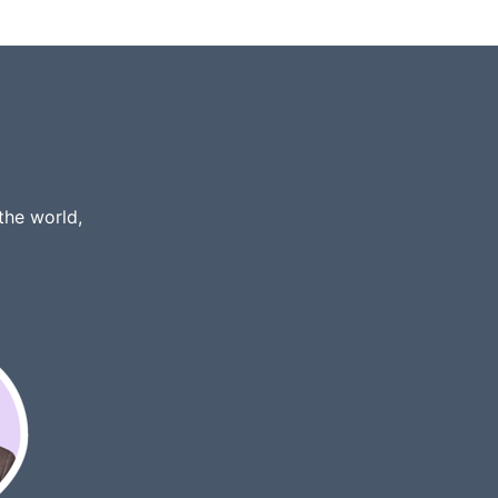
the world,