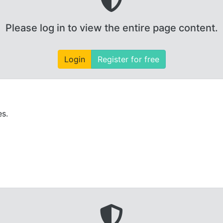
Please log in to view the entire page content.
Login
Register for free
es.