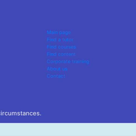
Main page
Find a tutor
Find courses
Find content
Corporate training
About us
Contact
circumstances.