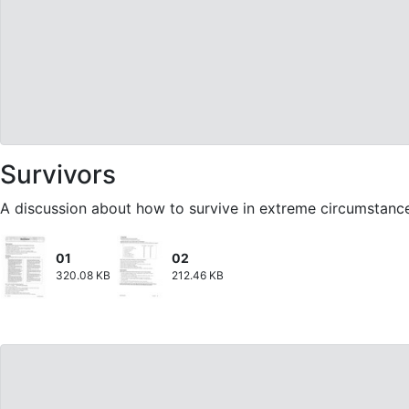
Survivors
A discussion about how to survive in extreme circumstanc
01
02
320.08 KB
212.46 KB