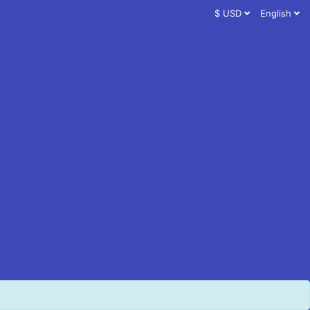
$ USD
English