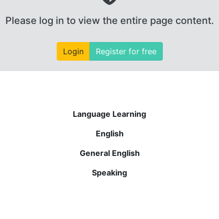
Please log in to view the entire page content.
Login
Register for free
Language Learning
English
General English
Speaking