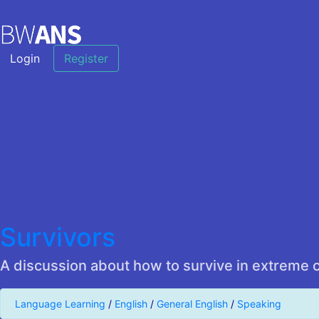
Login
Register
Survivors
A discussion about how to survive in extreme 
Language Learning
/
English
/
General English
/
Speaking