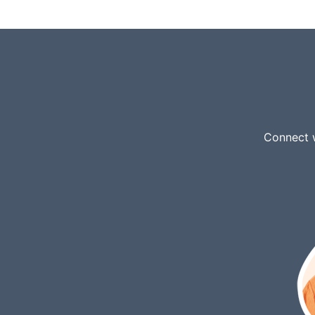
Connect w