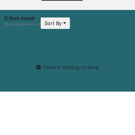
0 item found
Sort By
Showing between 0 / 0
There is nothing to show