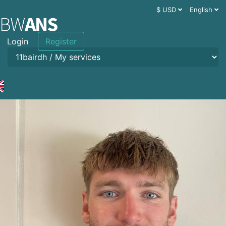
$ USD
English
Login
Register