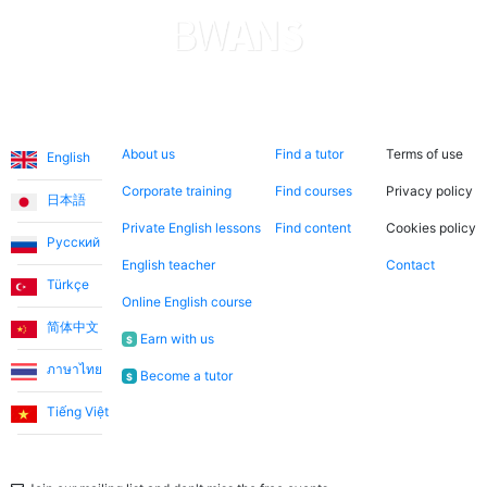
Languages
About us
Search now
Legal
About us
Find a tutor
Terms of use
English
Corporate training
Find courses
Privacy policy
日本語
Private English lessons
Find content
Cookies policy
Русский
English teacher
Contact
Türkçe
Online English course
简体中文
Earn with us
$
ภาษาไทย
Become a tutor
$
Tiếng Việt
Newsletter