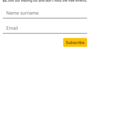
Join our mailing list and don't miss the free events.
Subscribe
All content on this site is copyrighted by bwans.com. Unauthorized use or
reproduction of any content is strictly prohibited.
2026© BWANS®