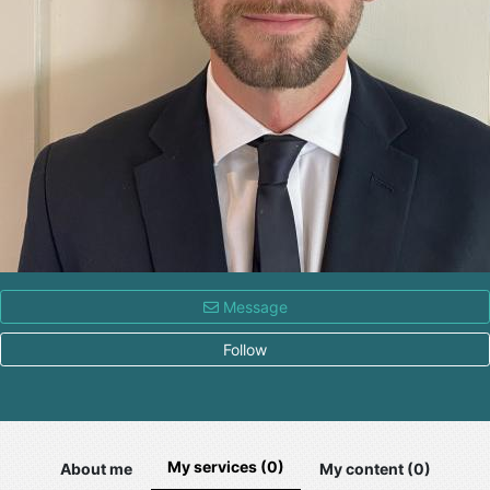
Message
Follow
My services (0)
About me
My content (0)