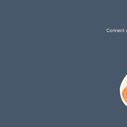
Connect w