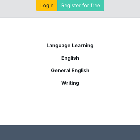
Login
Register for free
Language Learning
English
General English
Writing