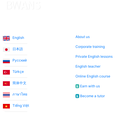
Languages
About us
About us
English
Corporate training
日本語
Private English lessons
Русский
English teacher
Türkçe
Online English course
简体中文
Earn with us
$
ภาษาไทย
Become a tutor
$
Tiếng Việt