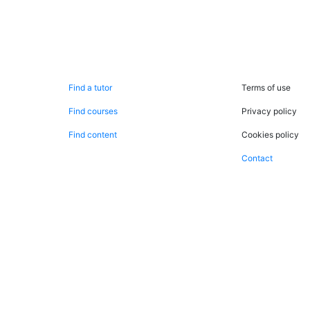
Search now
Legal
Find a tutor
Terms of use
Find courses
Privacy policy
Find content
Cookies policy
Contact