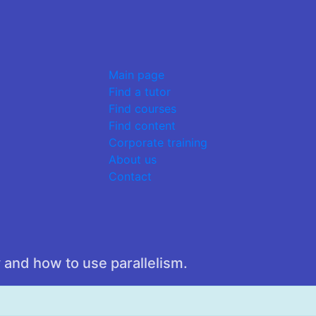
Main page
Find a tutor
Find courses
Find content
Corporate training
About us
Contact
 and how to use parallelism.