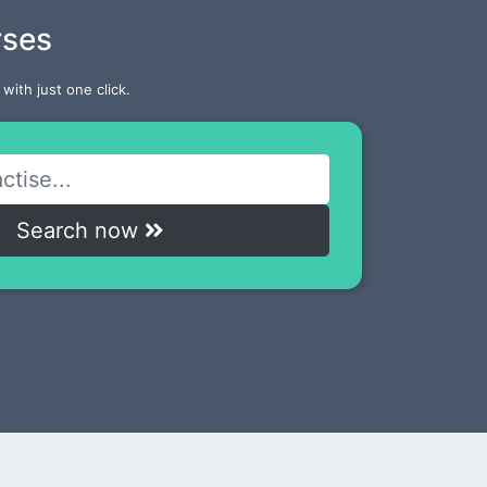
rses
with just one click.
Search now