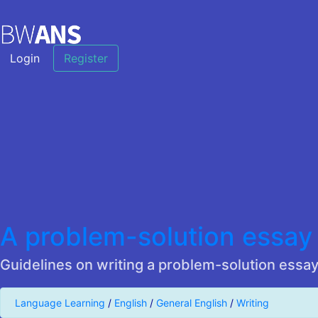
Login
Register
A problem-solution essay
Guidelines on writing a problem-solution essay
Language Learning
/
English
/
General English
/
Writing