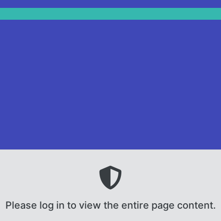
Please log in to view the entire page content.