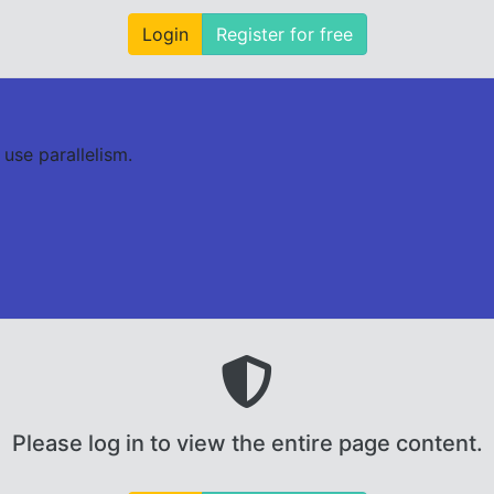
Login
Register for free
use parallelism.
Please log in to view the entire page content.