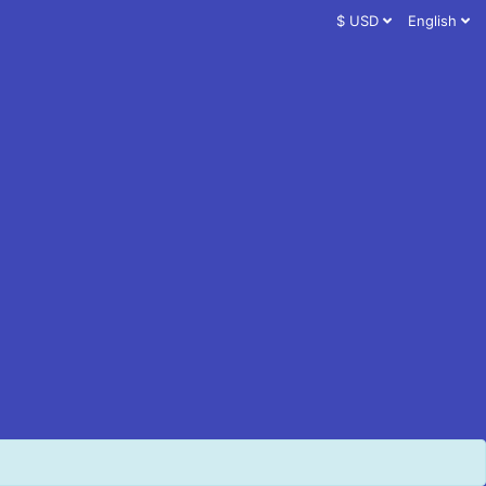
$ USD
English