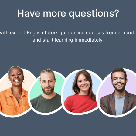
Have more questions?
ith expert English tutors, join online courses from around 
and start learning immediately.