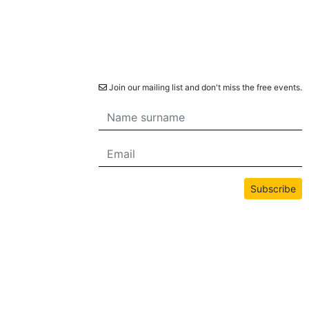
Newsletter
Join our mailing list and don't miss the free events.
Subscribe