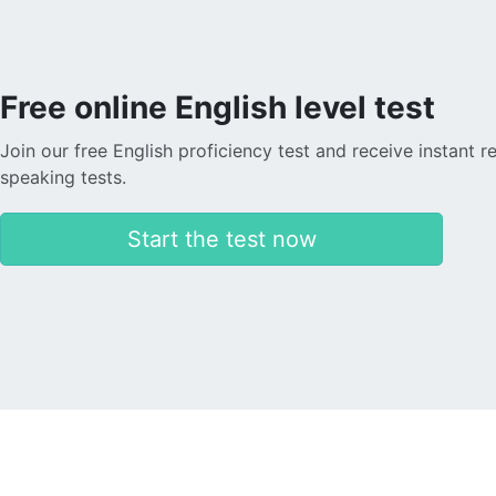
Free online English level test
Join our free English proficiency test and receive instant r
speaking tests.
Start the test now