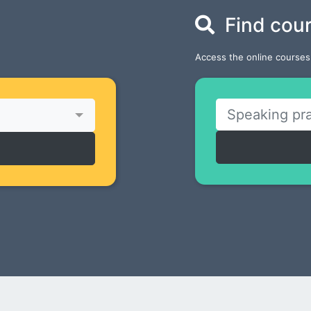
Find cou
Access the online courses 