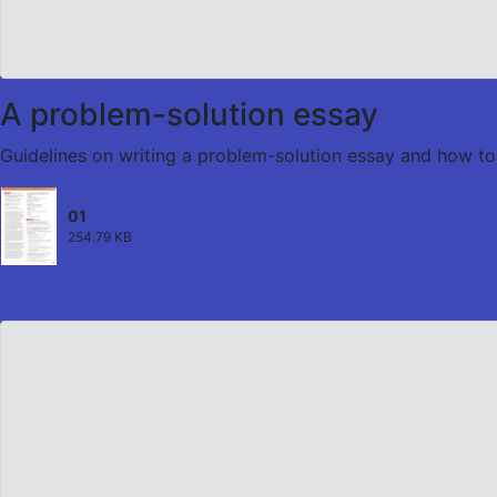
A problem-solution essay
Guidelines on writing a problem-solution essay and how to 
01
254.79 KB