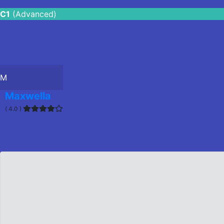
C1
(Advanced)
M
Maxwella
( 4.0 )