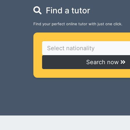
Find a tutor
Find your perfect online tutor with just one click.
Select nationality
Search now