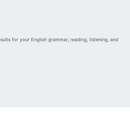
esults for your English grammar, reading, listening, and