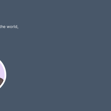
the world,