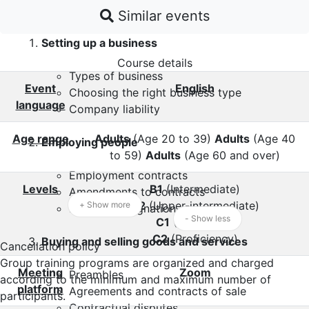
Professionals course topics:
Similar events
Setting up a business
Course details
Types of business
Event
English
Choosing the right business type
language
Company liability
Age range
Adults
(Age 20 to 39)
Adults
(Age 40
Employing people
to 59)
Adults
(Age 60 and over)
Employment contracts
Levels
B1
(Intermediate)
Amendments to contracts
B2
(Upper-intermediate)
+ Show more
Letter of resignation
- Show less
C1
(Advanced)
C2
(Proficiency)
Buying and selling goods and services
Cancellation policy
Group training programs are organized and charged
Meeting
Zoom
Preambles
according to the minimum and maximum number of
platform
Agreements and contracts of sale
participants.
Contractual disputes