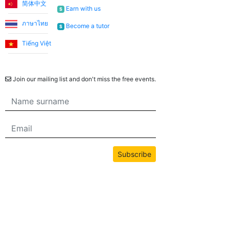
简体中文
Earn with us
$
ภาษาไทย
Become a tutor
$
Tiếng Việt
Newsletter
Join our mailing list and don't miss the free events.
Subscribe
All content on this site is copyrighted by bwans.com. Unauthorized use or