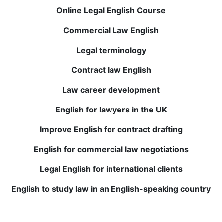
notch and provide valuable feedback. My
Online Legal English Course
comprehension and vocabulary have improved
Commercial Law English
drastically. Highly recommend it!
Legal terminology
Elena T.
Contract law English
Live sessions with native English teachers are
Law career development
incredibly beneficial, and recorded lessons allow
English for lawyers in the UK
review anytime. My confidence in speaking and
understanding English has greatly improved. Must-try!
Improve English for contract drafting
English for commercial law negotiations
Julio P.
Legal English for international clients
Completing my English course at BWANS was one of
English to study law in an English-speaking country
the best investments in my education. Small class
sizes and personalized feedback helped me improve
quickly. Now I’m more comfortable using English.