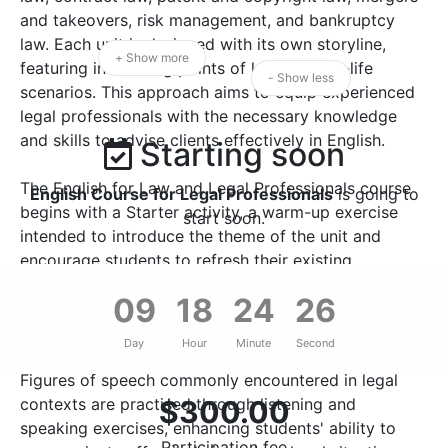
and takeovers, risk management, and bankruptcy
law. Each unit is designed with its own storyline,
+ Show more
featuring interesting points of law and real-life
- Show less
scenarios. This approach aims to equip experienced
legal professionals with the necessary knowledge
and skills to advise clients effectively in English.
Starting soon
The English for Law and Legal Professionals course
English Course for Legal Professionals
is going to
begins with a Starter activity, a warm-up exercise
start soon.
intended to introduce the theme of the unit and
encourage students to refresh their existing
knowledge. New occupational vocabulary is acquired
09
18
24
25
through the analysis of authentic legal documents,
ensuring that students are familiar with the
Day
Hour
Minute
Second
specialised terminology used in the legal profession.
Figures of speech commonly encountered in legal
contexts are practised through listening and
$
300.00
speaking exercises, enhancing students' ability to
Participation fee