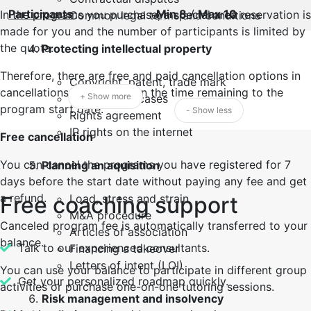
Participants
Min 8
/
Max 10
In the programs you purchase, a special area reservation is
Common legal terms and conditions
made for you and the number of participants is limited by
the quota.
Protecting intellectual property
Therefore, there are free and paid cancellation options in
Copyright, patent, trade mark
cancellations, depending on the time remaining to the
+ Show more
Landmark IP cases
program start date.
- Show less
Rights agreement
IP rights on the internet
Free cancellation
You can cancel the programs you have registered for 7
Planning an aquisition
days before the start date without paying any fee and get
a refund.
Free coaching support
Load, stress and strain
M&A procedure
Canceled program fee is automatically transferred to your
Articles of association
balance.
Talk to our experienced consultants.
Financing a takeover
Letters of intent (LOI)
You can use your balance to participate in different group
Get your personalized roadmap quickly.
activities or purchase one-on-one tutoring sessions.
Risk management and insolvency