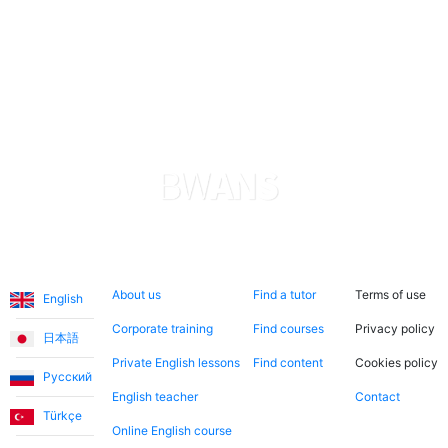
Highly recommended!
Languages
About us
Search now
Legal
About us
Find a tutor
Terms of use
English
Corporate training
Find courses
Privacy policy
日本語
Private English lessons
Find content
Cookies policy
Русский
English teacher
Contact
Türkçe
Online English course