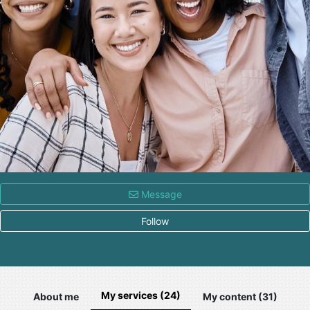
Message
Follow
My services (24)
About me
My content (31)