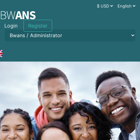
$ USD
English
Login
Register