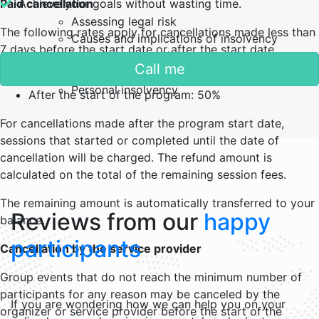
Paid cancellation
Achieve your goals without wasting time.
Assessing legal risk
The following rates apply for cancellations made less than
Causes and implications of insolvency
7 days before the start date or after the start date.
Insolvency procedures
Call me
Creditors’s rights
Less than 7 days : 25%
Personal insolvency
After the start of the program: 50%
For cancellations made after the program start date,
sessions that started or completed until the date of
cancellation will be charged. The refund amount is
calculated on the total of the remaining session fees.
The remaining amount is automatically transferred to your
Reviews from our
happy
balance.
participants
Cancellation by the service provider
Group events that do not reach the minimum number of
participants for any reason may be canceled by the
If you are wondering how we can help you on your
organizer or service provider before the start of the