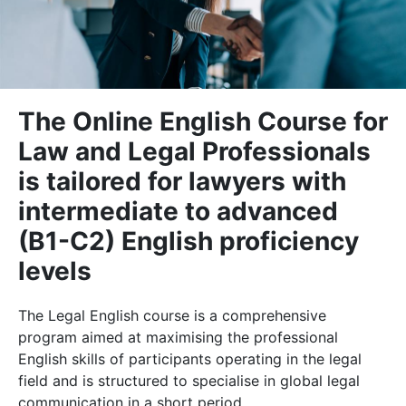
The Online English Course for
Law and Legal Professionals
is tailored for lawyers with
intermediate to advanced
(B1-C2) English proficiency
levels
The Legal English course is a comprehensive
program aimed at maximising the professional
English skills of participants operating in the legal
field and is structured to specialise in global legal
communication in a short period.