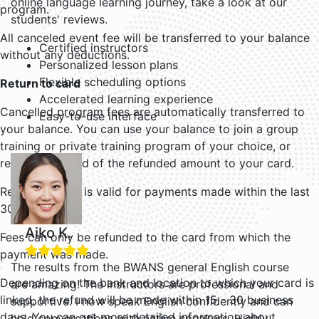
online language learning journey, take a look at our
program.
students' reviews.
All canceled event fee will be transferred to your balance
Certified instructors
without any deductions.
Personalized lesson plans
Flexible scheduling options
Return to card
Accelerated learning experience
Cancelled program fees are automatically transferred to
Easy-to-use interface
your balance. You can use your balance to join a group
training or private training program of your choice, or
request a refund of the refunded amount to your card.
Refund to card is valid for payments made within the last
30 days.
Aiko K.
Fees can only be refunded to the card from which the
payment was made.
The results from the BWANS general English course
Depending on the bank and location to which your card is
are amazing! The instructors are professional and
linked, the refund will be made within 15 - 30 business
supportive. I now speak English confidently and can
days. You can get more detailed information about
hold conversations with native speakers. Highly