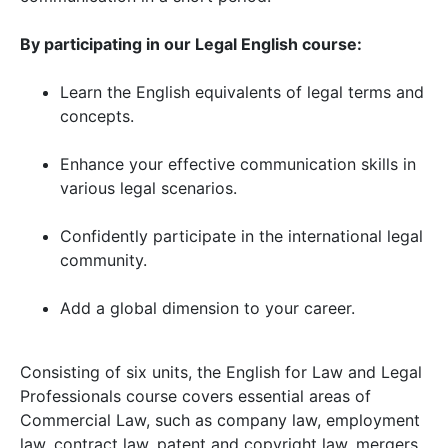
By participating in our Legal English course:
Learn the English equivalents of legal terms and
concepts.
Enhance your effective communication skills in
various legal scenarios.
Confidently participate in the international legal
community.
Add a global dimension to your career.
Consisting of six units, the English for Law and Legal
Professionals course covers essential areas of
Commercial Law, such as company law, employment
law, contract law, patent and copyright law, mergers