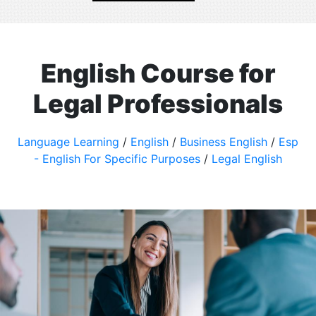
English Course for
Legal Professionals
Language Learning
/
English
/
Business English
/
Esp
- English For Specific Purposes
/
Legal English