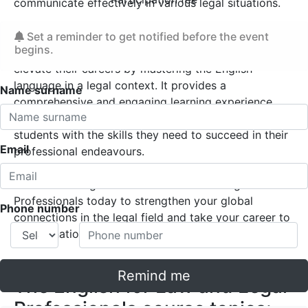
communicate effectively in various legal situations.
The English for Law and Legal Professionals course
Set a reminder to get notified before the event
begins.
offers a unique opportunity for legal professionals to
elevate their careers by mastering the English
language in a legal context. It provides a
Name surname
comprehensive and engaging learning experience
that combines theory and practice, equipping
students with the skills they need to succeed in their
Email
professional endeavours.
Enrol in the English course for Law and Legal
Professionals today to strengthen your global
Phone number
connections in the legal field and take your career to
an international level!
Remind me
The English for Law and Legal