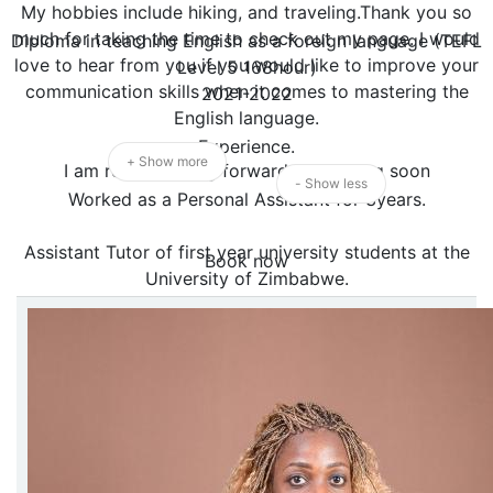
My hobbies include hiking, and traveling.Thank you so
much for taking the time to check out my page. I would
Diploma in teaching English as a foreign language (TEFL
love to hear from you if you would like to improve your
Level 5 168hour)
communication skills when it comes to mastering the
2021-2022
English language.
Experience.
+ Show more
I am really looking forward to meeting soon
- Show less
Worked as a Personal Assistant for 3years.
Assistant Tutor of first year university students at the
Book now
University of Zimbabwe.