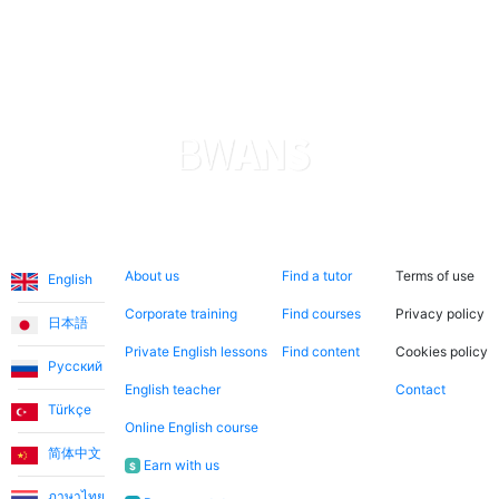
She is very patient and kind, which is why my son is
making quick progress. The application is transparent
and reliable in terms of payments. I am really satisfied
with everything. Thank you.
Levent T.
The platform is simply amazing. The teachers are also
Languages
About us
Search now
Legal
incredibly warm and friendly. I took advantage of the
About us
Find a tutor
Terms of use
English
discounted introductory lessons and had the
opportunity to meet different teachers. The lessons
Corporate training
Find courses
Privacy policy
日本語
are more like a friendship than a teacher-student
Private English lessons
Find content
Cookies policy
relationship.
Русский
English teacher
Contact
Türkçe
Online English course
Ece T.
简体中文
Earn with us
$
Emma teaches my daughter English in a very fun way.
ภาษาไทย