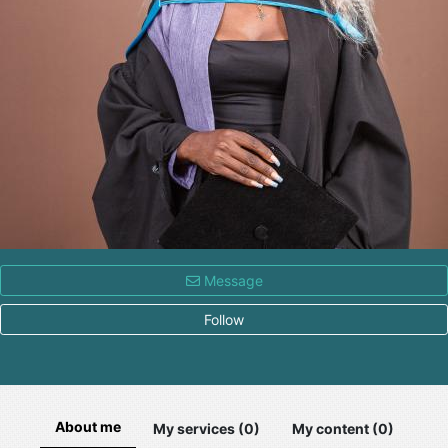
Message
Follow
About me
My services (0)
My content (0)