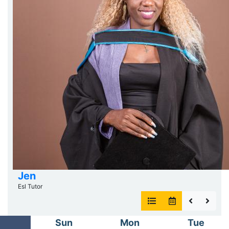
Jen
Esl Tutor
Sun
Mon
Tue