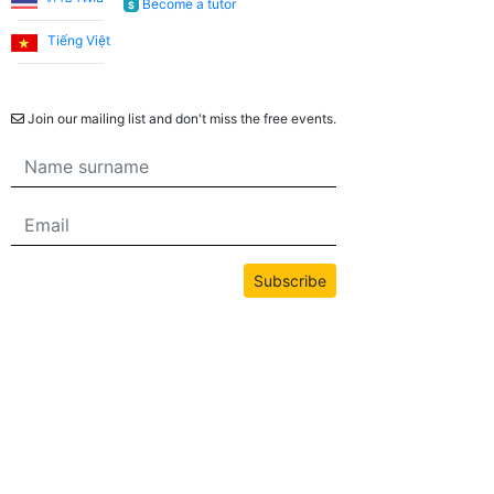
Become a tutor
$
She is always cheerful and makes the lessons more
enjoyable. I consider it a great opportunity to have
Tiếng Việt
met Emma through this application and to have her
Newsletter
teach us English!
Join our mailing list and don't miss the free events.
Utku S.
I started learning English from scratch. I worked with
Teacher Umut for the first 3 months. When I reached a
level where I could communicate without Turkish
Subscribe
support, I continued working with my teacher Jade. I
am very satisfied with the system. I recommend it to
anyone who wants to take lessons regularly and aims
to overcome English as a barrier in their life.
All content on this site is copyrighted by bwans.com. Unauthorized use or
reproduction of any content is strictly prohibited.