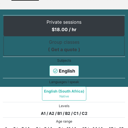
Private sessions
$
18.00
/ hr
Group classes
( Get a quote )
Subjects
English
Languages I speak
English (South Africa)
Native
Levels
A1 / A2 / B1 / B2 / C1 / C2
Age range