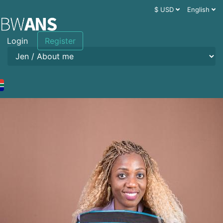
$ USD
English
Login
Register