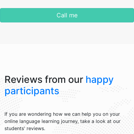
Call me
Reviews from our
happy
participants
If you are wondering how we can help you on your
online language learning journey, take a look at our
students' reviews.