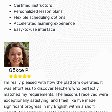
Certified instructors
Personalized lesson plans
Flexible scheduling options
Accelerated learning experience
Easy-to-use interface
Gökçe P.
I'm really pleased with how the platform operates. It
was effortless to discover teachers who perfectly
matched my requirements. The lessons I received were
exceptionally satisfying, and I feel like I've made
significant progress in my English within a short