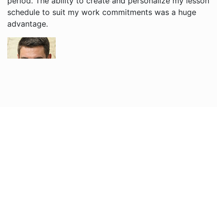
period. The ability to create and personalize my lesson
schedule to suit my work commitments was a huge
advantage.
Grigori V.
I enjoy learning English with Jacob and Brian. Their
teaching style is relaxed, and I find it easier to
understand English now. The website is user-friendly,
and I appreciate receiving reminders for each of my
lessons, the free cancellation policy is very useful!
Nadira O.
Sophie is helping my son learn English tremendously.