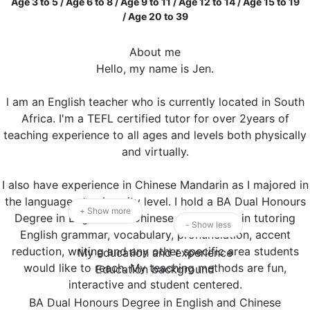
Age 3 to 5 / Age 6 to 8 / Age 9 to 11 / Age 12 to 14 / Age 15 to 19
/ Age 20 to 39
About me
Hello, my name is Jen.
l am an English teacher who is currently located in South
Africa. I'm a TEFL certified tutor for over 2years of
teaching experience to all ages and levels both physically
and virtually.
I also have experience in Chinese Mandarin as I majored in
the language at university level. I hold a BA Dual Honours
+ Show more
Degree in English and Chinese. I specialize in tutoring
- Show less
English grammar, vocabulary, pronunciation, accent
reduction, writing and any other specific area students
My education and experience
would like to reach. My teaching methods are fun,
Education background
interactive and student centered.
BA Dual Honours Degree in English and Chinese