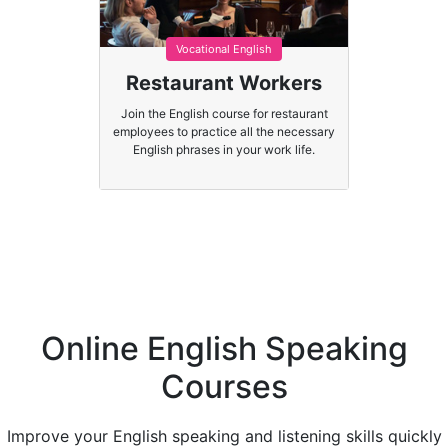
Vocational English
Restaurant Workers
Join the English course for restaurant
employees to practice all the necessary
English phrases in your work life.
Online English Speaking
Courses
Improve your English speaking and listening skills quickly