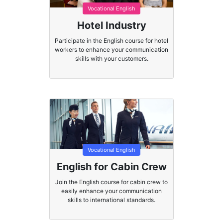
Vocational English
Hotel Industry
Participate in the English course for hotel
workers to enhance your communication
skills with your customers.
Vocational English
English for Cabin Crew
Join the English course for cabin crew to
easily enhance your communication
skills to international standards.