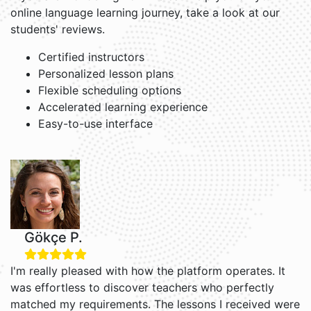
online language learning journey, take a look at our
students' reviews.
Certified instructors
Personalized lesson plans
Flexible scheduling options
Accelerated learning experience
Easy-to-use interface
Gökçe P.
I'm really pleased with how the platform operates. It
was effortless to discover teachers who perfectly
matched my requirements. The lessons I received were