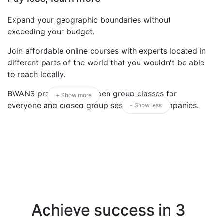
Expand your geographic boundaries without
exceeding your budget.
Join affordable online courses with experts located in
different parts of the world that you wouldn't be able
to reach locally.
BWANS proudly offers open group classes for
+ Show more
everyone and closed group sessions for companies.
- Show less
Achieve success in 3