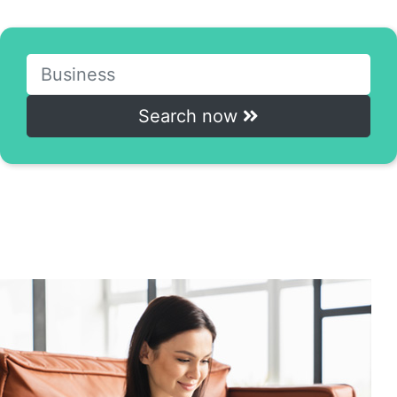
Access the online courses with just one click.
Search now