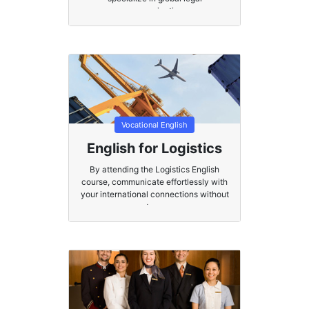
communication.
Vocational English
English for Logistics
By attending the Logistics English
course, communicate effortlessly with
your international connections without
stress.