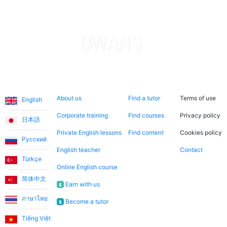
Ece T.
Emma teaches my daughter English in a very fun way.
She is always cheerful and makes the lessons more
enjoyable. I consider it a great opportunity to have
met Emma through this application and to have her
teach us English!
Languages
About us
Search now
Legal
About us
Find a tutor
Terms of use
English
Utku S.
Corporate training
Find courses
Privacy policy
日本語
I started learning English from scratch. I worked with
Private English lessons
Find content
Cookies policy
Русский
Teacher Umut for the first 3 months. When I reached a
English teacher
Contact
level where I could communicate without Turkish
Türkçe
support, I continued working with my teacher Jade. I
Online English course
am very satisfied with the system. I recommend it to
简体中文
Earn with us
$
anyone who wants to take lessons regularly and aims
ภาษาไทย
Become a tutor
to overcome English as a barrier in their life.
$
Tiếng Việt