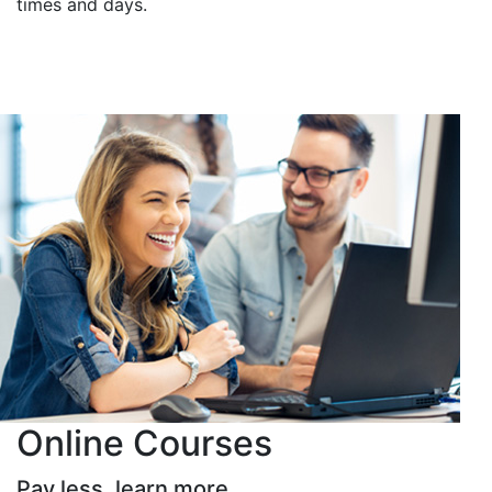
times and days.
Online Courses
Pay less, learn more