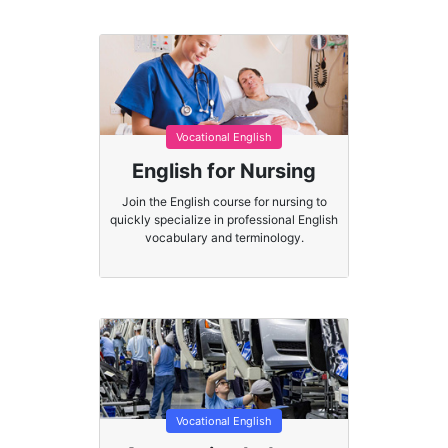
Vocational English
English for Nursing
Join the English course for nursing to
quickly specialize in professional English
vocabulary and terminology.
Vocational English