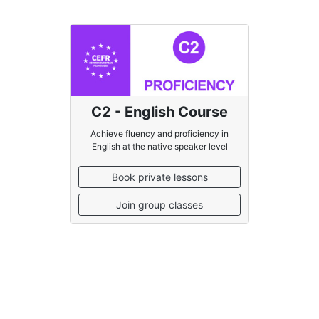
C2 - English Course
Achieve fluency and proficiency in
English at the native speaker level
Book private lessons
Join group classes