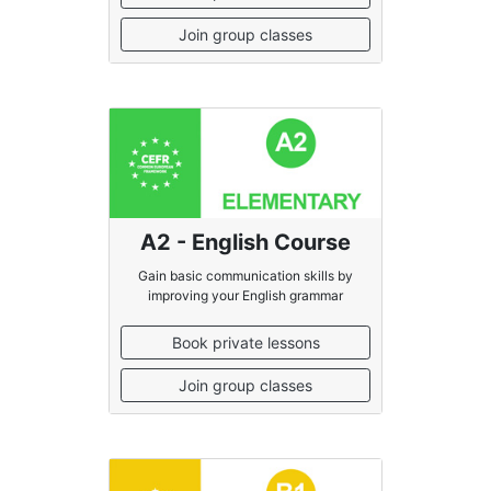
Join group classes
A2 - English Course
Gain basic communication skills by
improving your English grammar
Book private lessons
Join group classes