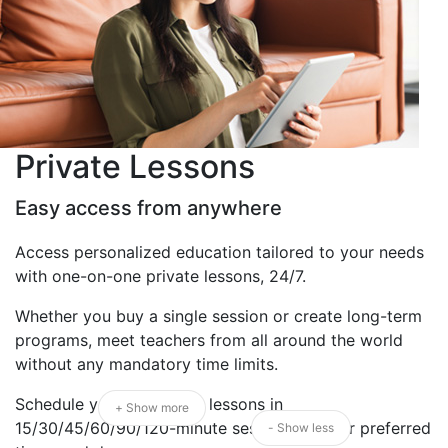
Private Lessons
Easy access from anywhere
Access personalized education tailored to your needs
with one-on-one private lessons, 24/7.
Whether you buy a single session or create long-term
programs, meet teachers from all around the world
without any mandatory time limits.
Schedule your 1:1 private lessons in
+ Show more
15/30/45/60/90/120-minute sessions at your preferred
- Show less