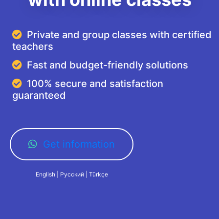
Private and group classes with certified
teachers
Fast and budget-friendly solutions
100% secure and satisfaction
guaranteed
Get information
English | Русский | Türkçe