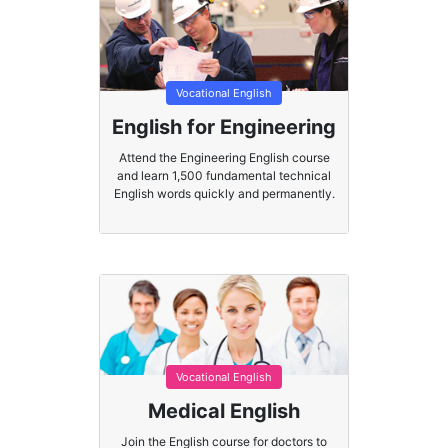
Vocational English
English for Engineering
Attend the Engineering English course
and learn 1,500 fundamental technical
English words quickly and permanently.
Vocational English
Medical English
Join the English course for doctors to