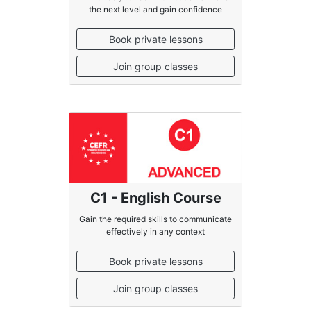
the next level and gain confidence
Book private lessons
Join group classes
C1 - English Course
Gain the required skills to communicate
effectively in any context
Book private lessons
Join group classes