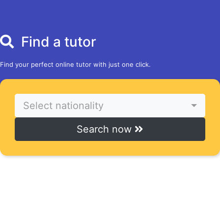
Find a tutor
Find your perfect online tutor with just one click.
Select nationality
Search now
Find courses