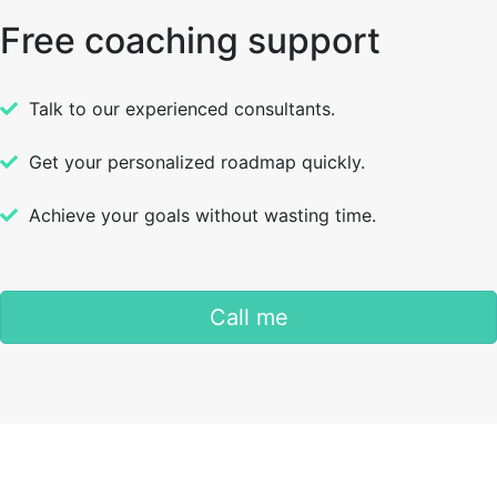
Free coaching support
Talk to our experienced consultants.
Get your personalized roadmap quickly.
Achieve your goals without wasting time.
Call me