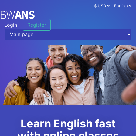
$ USD
English
Login
Register
Learn English fast
with online classes