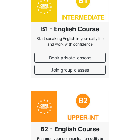
B1 - English Course
Start speaking English in your daily life
and work with confidence
Book private lessons
Join group classes
B2 - English Course
Enhance your communication skills to