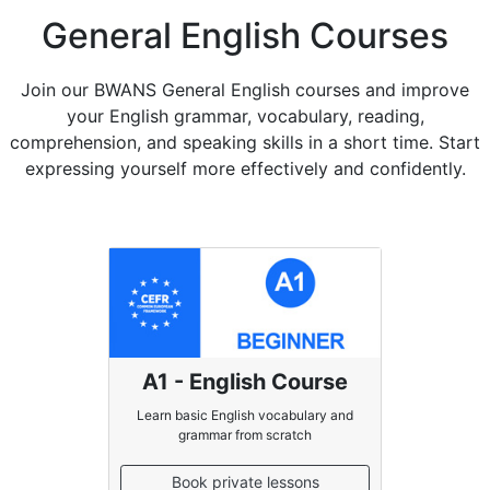
General English Courses
Join our BWANS General English courses and improve
your English grammar, vocabulary, reading,
comprehension, and speaking skills in a short time. Start
expressing yourself more effectively and confidently.
A1 - English Course
Learn basic English vocabulary and
grammar from scratch
Book private lessons