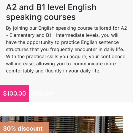
A2 and B1 level English
speaking courses
By joining our English speaking course tailored for A2
- Elementary and B1 - Intermediate levels, you will
have the opportunity to practice English sentence
structures that you frequently encounter in daily life.
With the practical skills you acquire, your confidence
will increase, allowing you to communicate more
comfortably and fluently in your daily life.
$
100.00
$
50.00
Explore
30% discount