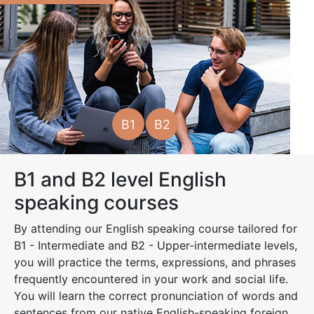
B1
B2
B1 and B2 level English
speaking courses
By attending our English speaking course tailored for
B1 - Intermediate and B2 - Upper-intermediate levels,
you will practice the terms, expressions, and phrases
frequently encountered in your work and social life.
You will learn the correct pronunciation of words and
sentences from our native English-speaking foreign