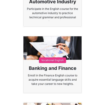
Automotive Industry
Participate in the English course for the
automotive industry to practice
technical grammar and professional
terms.
Vocational English
Banking and Finance
Enroll in the Finance English course to
acquire essential language skills and
take your career to new heights.