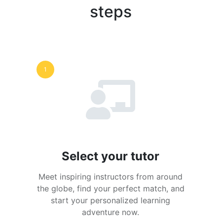
steps
1
Select your tutor
Meet inspiring instructors from around
the globe, find your perfect match, and
start your personalized learning
adventure now.