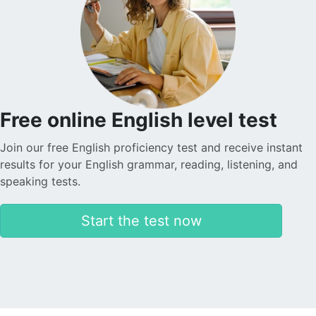
Nadira O.
Sophie is helping my son learn English tremendously.
She is very patient and kind, which is why my son is
making quick progress. The application is transparent
and reliable in terms of payments. I am really satisfied
with everything. Thank you.
Free online English level test
Join our free English proficiency test and receive instant
Levent T.
results for your English grammar, reading, listening, and
speaking tests.
The platform is simply amazing. The teachers are also
incredibly warm and friendly. I took advantage of the
Start the test now
discounted introductory lessons and had the
opportunity to meet different teachers. The lessons
are more like a friendship than a teacher-student
relationship.