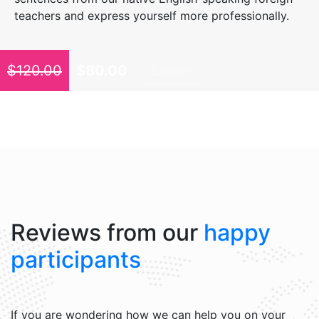
teachers and express yourself more professionally.
$
120.00
$
80.00
Explore
Reviews from our
happy
participants
If you are wondering how we can help you on your