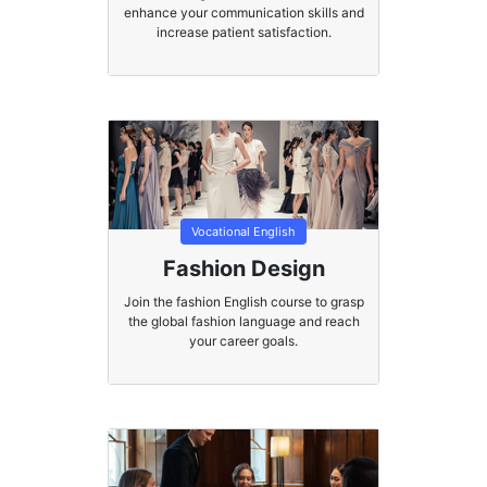
enhance your communication skills and
increase patient satisfaction.
Vocational English
Fashion Design
Join the fashion English course to grasp
the global fashion language and reach
your career goals.