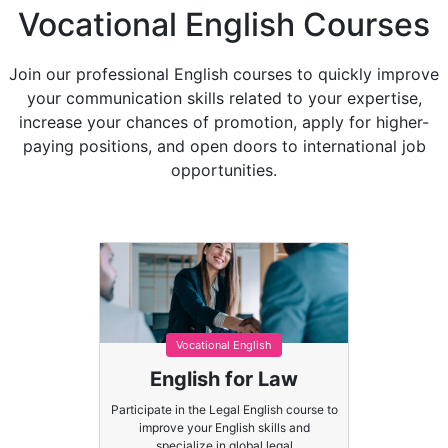
Vocational English Courses
Join our professional English courses to quickly improve
your communication skills related to your expertise,
increase your chances of promotion, apply for higher-
paying positions, and open doors to international job
opportunities.
Vocational English
English for Law
Participate in the Legal English course to
improve your English skills and
specialize in global legal