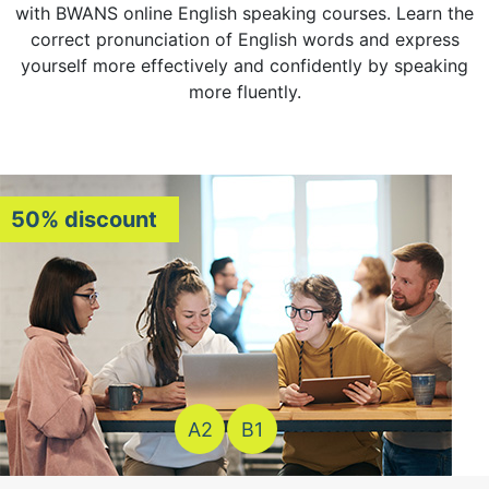
with BWANS online English speaking courses. Learn the
correct pronunciation of English words and express
yourself more effectively and confidently by speaking
more fluently.
50% discount
A2
B1