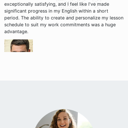
exceptionally satisfying, and I feel like I've made
significant progress in my English within a short
period. The ability to create and personalize my lesson
schedule to suit my work commitments was a huge
advantage.
Grigori V.
I enjoy learning English with Jacob and Brian. Their
teaching style is relaxed, and I find it easier to
understand English now. The website is user-friendly,
and I appreciate receiving reminders for each of my
lessons, the free cancellation policy is very useful!