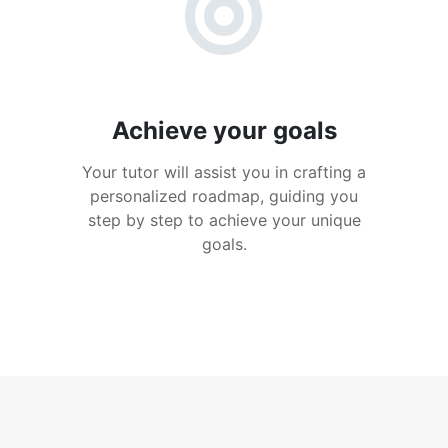
Achieve your goals
Your tutor will assist you in crafting a
personalized roadmap, guiding you
step by step to achieve your unique
goals.