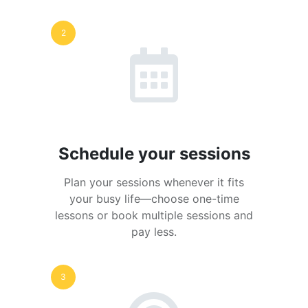
2
Schedule your sessions
Plan your sessions whenever it fits
your busy life—choose one-time
lessons or book multiple sessions and
pay less.
3